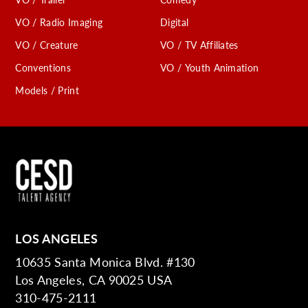
VO / Radio Imaging
Digital
VO / Creature
VO / TV Affiliates
Conventions
VO / Youth Animation
Models / Print
LOS ANGELES
10635 Santa Monica Blvd. #130
Los Angeles, CA 90025 USA
310-475-2111