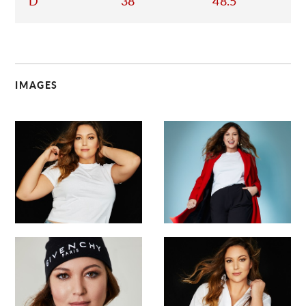
D
38
48.5
IMAGES