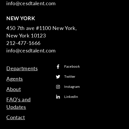
info@cesdtalent.com
NEW YORK
450 7th ave #1100 New York,
New York 10123
212-477-1666
info@cesdtalent.com
Facebook
Departments
Twitter
Agents
Instagram
About
LinkedIn
FAQ’s and
Updates
Contact