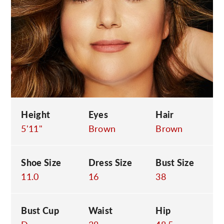
C
Height
Eyes
Hair
5'11"
Brown
Brown
Shoe Size
Dress Size
Bust Size
11.0
16
38
Bust Cup
Waist
Hip