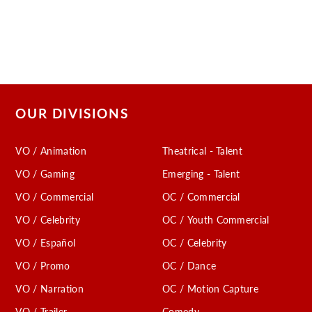
OUR DIVISIONS
VO / Animation
Theatrical - Talent
VO / Gaming
Emerging - Talent
VO / Commercial
OC / Commercial
VO / Celebrity
OC / Youth Commercial
VO / Español
OC / Celebrity
VO / Promo
OC / Dance
VO / Narration
OC / Motion Capture
VO / Trailer
Comedy