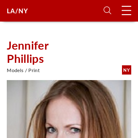
H
Jennifer
Phillips
D
Models / Print
NY
A
A
F
A
U