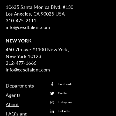
10635 Santa Monica Blvd. #130
Los Angeles, CA 90025 USA
310-475-2111
info@cesdtalent.com
NEW YORK
450 7th ave #1100 New York,
New York 10123
212-477-1666
info@cesdtalent.com
Facebook
Departments
Twitter
Agents
Instagram
About
LinkedIn
FAQ’s and