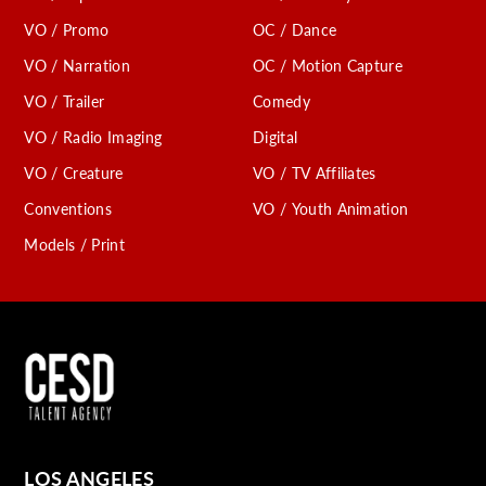
VO / Promo
OC / Dance
VO / Narration
OC / Motion Capture
VO / Trailer
Comedy
VO / Radio Imaging
Digital
VO / Creature
VO / TV Affiliates
Conventions
VO / Youth Animation
Models / Print
LOS ANGELES