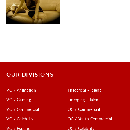
OUR DIVISIONS
VO / Animation
Theatrical - Talent
VO / Gaming
Emerging - Talent
VO / Commercial
OC / Commercial
VO / Celebrity
OC / Youth Commercial
VO / Español
OC / Celebrity