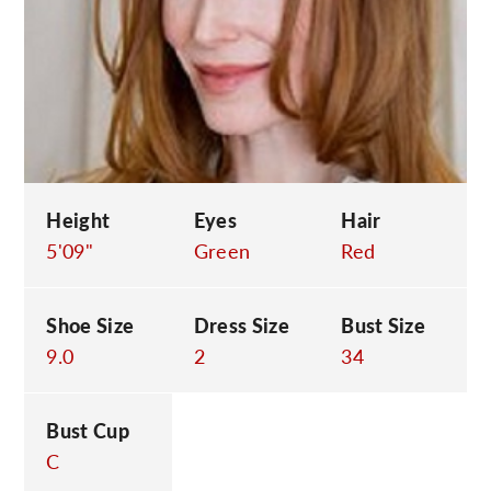
C
Height
Eyes
Hair
5'09"
Green
Red
Shoe Size
Dress Size
Bust Size
9.0
2
34
Bust Cup
C