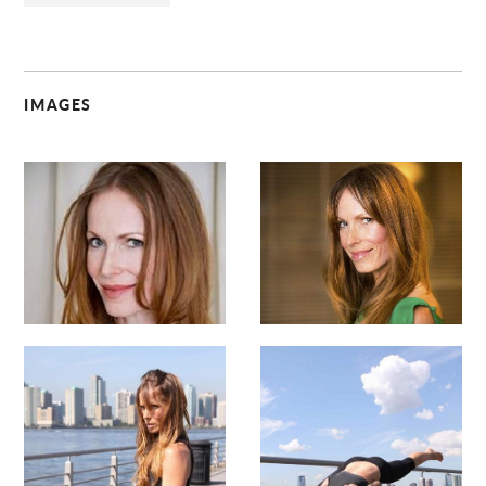
IMAGES