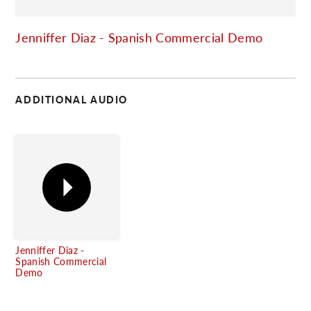
C
Jenniffer Diaz - Spanish Commercial Demo
ADDITIONAL AUDIO
Jenniffer Diaz -
Spanish Commercial
Demo