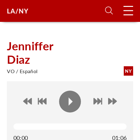
H
Jenniffer
Diaz
D
VO / Español
NY
A
A
F
A
U
00:00
01:06