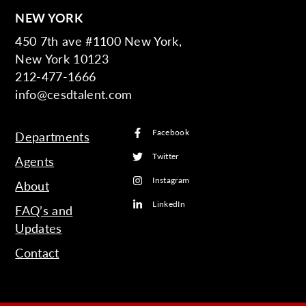
NEW YORK
450 7th ave #1100 New York,
New York 10123
212-477-1666
info@cesdtalent.com
Facebook
Departments
Twitter
Agents
Instagram
About
LinkedIn
FAQ’s and
Updates
Contact