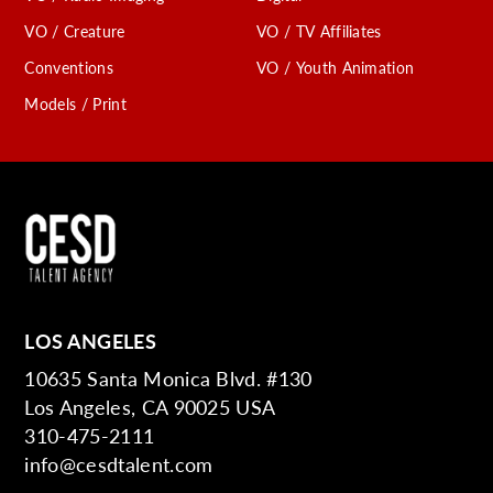
VO / Creature
VO / TV Affiliates
Conventions
VO / Youth Animation
Models / Print
LOS ANGELES
10635 Santa Monica Blvd. #130
Los Angeles, CA 90025 USA
310-475-2111
info@cesdtalent.com