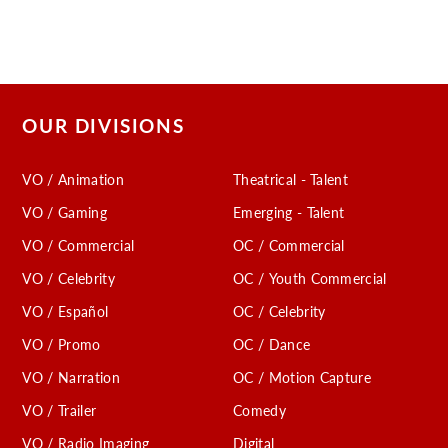
OUR DIVISIONS
VO / Animation
Theatrical - Talent
VO / Gaming
Emerging - Talent
VO / Commercial
OC / Commercial
VO / Celebrity
OC / Youth Commercial
VO / Español
OC / Celebrity
VO / Promo
OC / Dance
VO / Narration
OC / Motion Capture
VO / Trailer
Comedy
VO / Radio Imaging
Digital