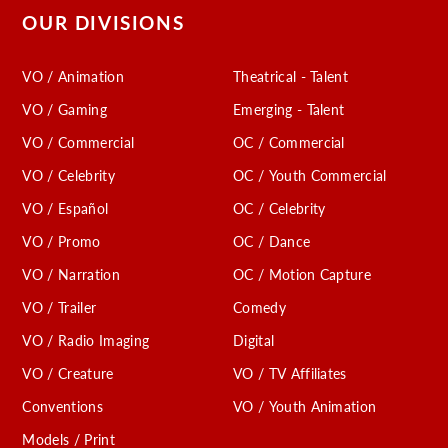
OUR DIVISIONS
VO / Animation
Theatrical - Talent
VO / Gaming
Emerging - Talent
VO / Commercial
OC / Commercial
VO / Celebrity
OC / Youth Commercial
VO / Español
OC / Celebrity
VO / Promo
OC / Dance
VO / Narration
OC / Motion Capture
VO / Trailer
Comedy
VO / Radio Imaging
Digital
VO / Creature
VO / TV Affiliates
Conventions
VO / Youth Animation
Models / Print