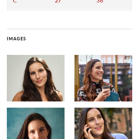
C
27
36
IMAGES