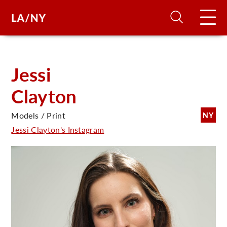
H
Jessi
Clayton
D
Models / Print
NY
A
Jessi Clayton's Instagram
A
F
A
U