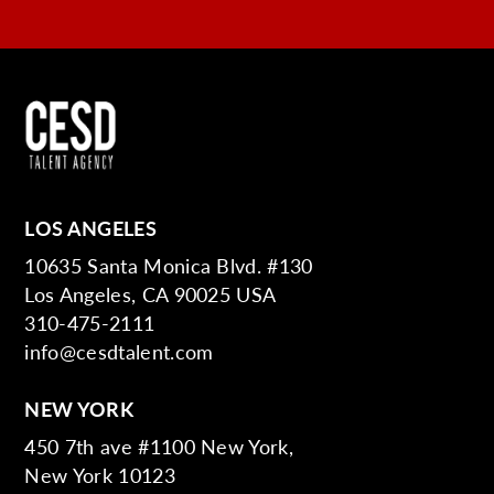
LOS ANGELES
10635 Santa Monica Blvd. #130
Los Angeles, CA 90025 USA
310-475-2111
info@cesdtalent.com
NEW YORK
450 7th ave #1100 New York,
New York 10123