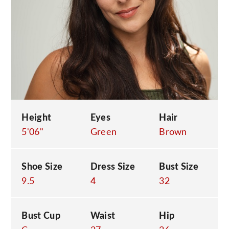
C
Height
Eyes
Hair
5'06"
Green
Brown
Shoe Size
Dress Size
Bust Size
9.5
4
32
Bust Cup
Waist
Hip