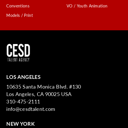
Conventions
VO / Youth Animation
Models / Print
LOS ANGELES
10635 Santa Monica Blvd. #130
Los Angeles, CA 90025 USA
310-475-2111
info@cesdtalent.com
NEW YORK