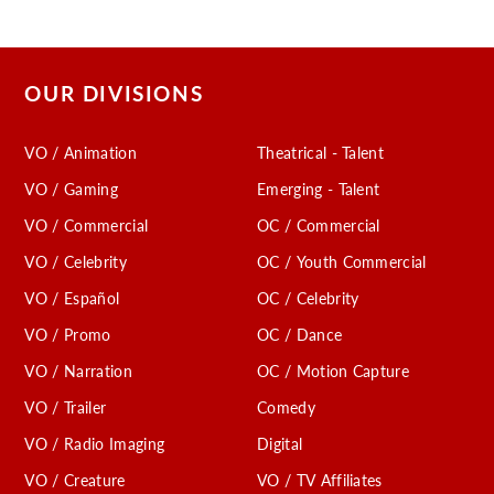
OUR DIVISIONS
VO / Animation
Theatrical - Talent
VO / Gaming
Emerging - Talent
VO / Commercial
OC / Commercial
VO / Celebrity
OC / Youth Commercial
VO / Español
OC / Celebrity
VO / Promo
OC / Dance
VO / Narration
OC / Motion Capture
VO / Trailer
Comedy
VO / Radio Imaging
Digital
VO / Creature
VO / TV Affiliates