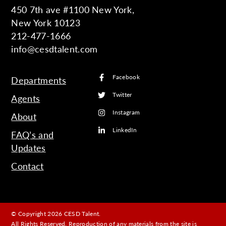
450 7th ave #1100 New York,
New York 10123
212-477-1666
info@cesdtalent.com
Facebook
Departments
Twitter
Agents
Instagram
About
LinkedIn
FAQ’s and
Updates
Contact
© Copyright 2026 CESD Talent.
All Rights Reserved. Reproduction of any materials from the site is