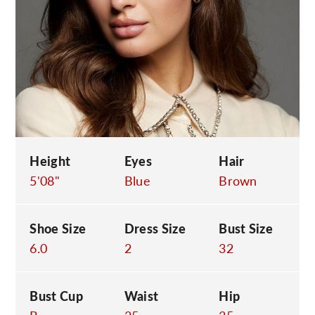
C
Height
Eyes
Hair
5'08"
Blue
Brown
Shoe Size
Dress Size
Bust Size
6.0
2
32
Bust Cup
Waist
Hip