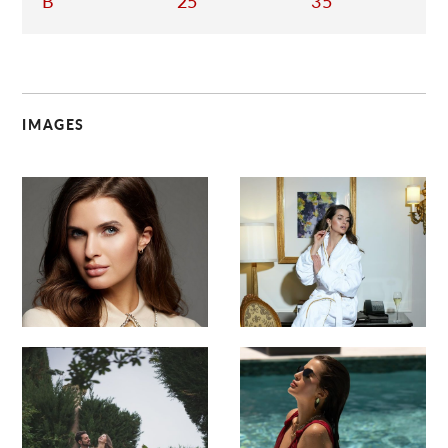
B
25
35
IMAGES