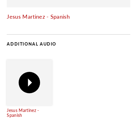
C
Jesus Martinez - Spanish
ADDITIONAL AUDIO
Jesus Martinez -
Spanish