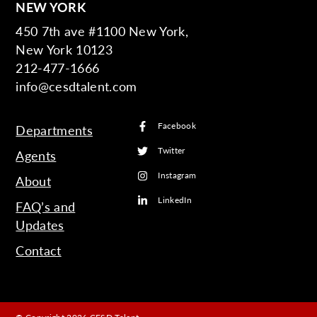
NEW YORK
450 7th ave #1100 New York,
New York 10123
212-477-1666
info@cesdtalent.com
Facebook
Departments
Twitter
Agents
Instagram
About
LinkedIn
FAQ’s and
Updates
Contact