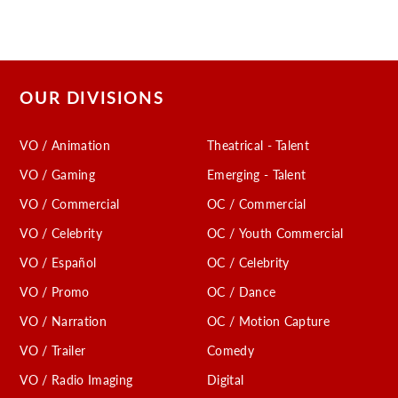
OUR DIVISIONS
VO / Animation
Theatrical - Talent
VO / Gaming
Emerging - Talent
VO / Commercial
OC / Commercial
VO / Celebrity
OC / Youth Commercial
VO / Español
OC / Celebrity
VO / Promo
OC / Dance
VO / Narration
OC / Motion Capture
VO / Trailer
Comedy
VO / Radio Imaging
Digital