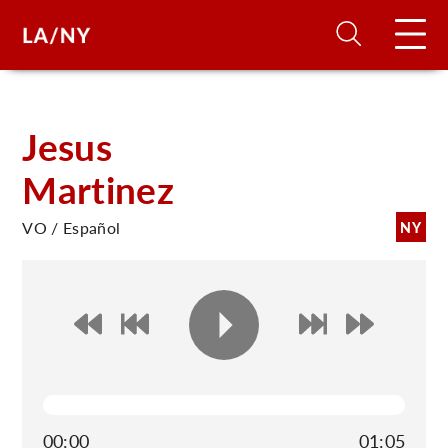
H
Jesus
Martinez
D
VO / Español
NY
A
A
F
A
U
00:00
01:05