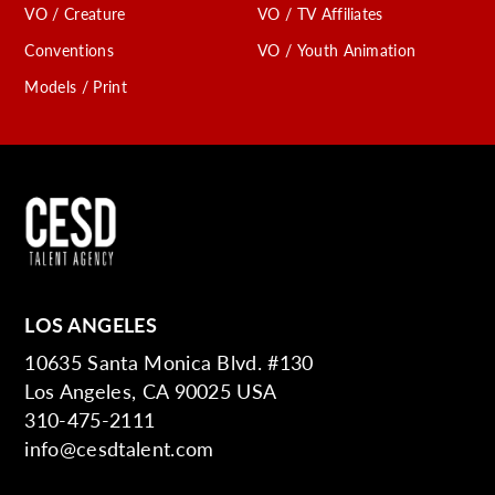
VO / Creature
VO / TV Affiliates
Conventions
VO / Youth Animation
Models / Print
LOS ANGELES
10635 Santa Monica Blvd. #130
Los Angeles, CA 90025 USA
310-475-2111
info@cesdtalent.com