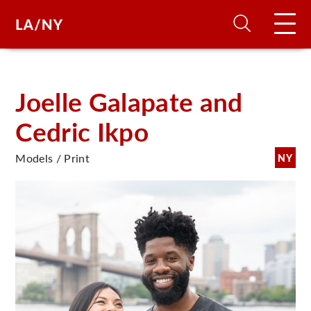
H
Joelle Galapate and
Cedric Ikpo
D
Models / Print
NY
A
A
F
A
U