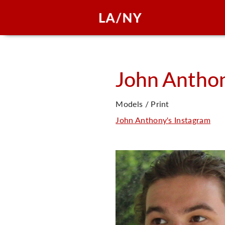
John
Antho
Models / Print
John Anthony's Instagram