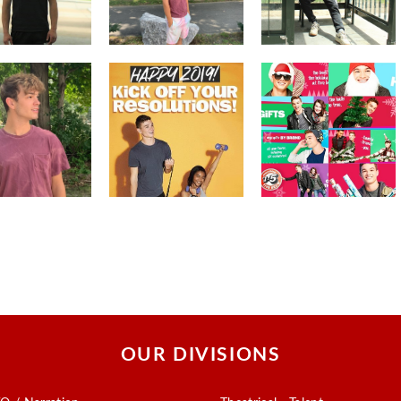
OUR DIVISIONS