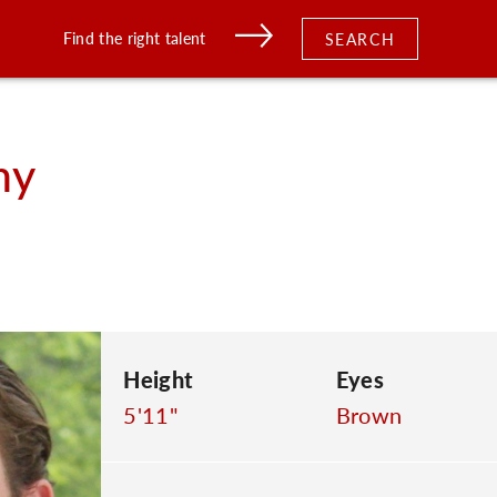
Find the right talent
SEARCH
ny
Height
Eyes
5'11"
Brown