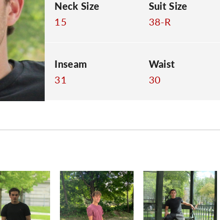
Neck Size
Suit Size
15
38-R
Inseam
Waist
31
30