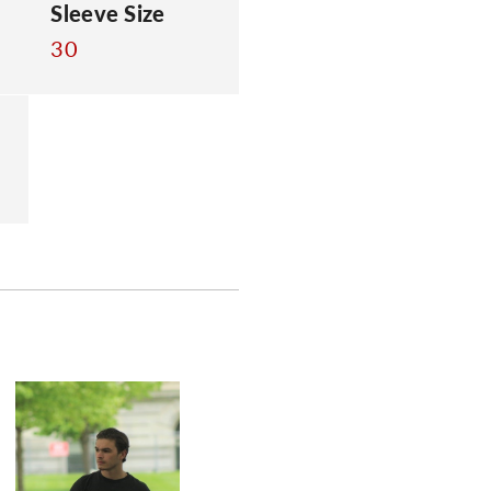
Sleeve Size
30