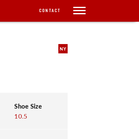
CONTACT
NY
Shoe Size
10.5