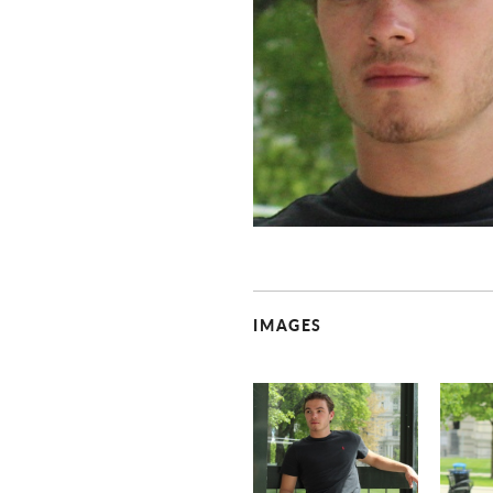
IMAGES