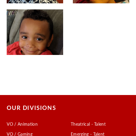
OUR DIVISIONS
VO / Animation
Theatrical - Talent
VO / Gaming
Emerging - Talent