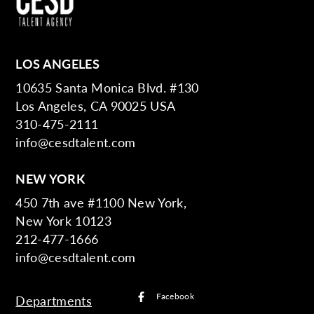
LOS ANGELES
10635 Santa Monica Blvd. #130
Los Angeles, CA 90025 USA
310-475-2111
info@cesdtalent.com
NEW YORK
450 7th ave #1100 New York,
New York 10123
212-477-1666
info@cesdtalent.com
Facebook
Departments