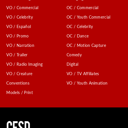
VO / Commercial
OC / Commercial
VO / Celebrity
OC / Youth Commercial
VO / Español
OC / Celebrity
VO / Promo
OC / Dance
VO / Narration
OC / Motion Capture
VO / Trailer
Comedy
VO / Radio Imaging
Digital
VO / Creature
VO / TV Affiliates
Conventions
VO / Youth Animation
Models / Print