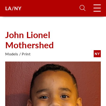
H
John Lionel
Mothershed
D
Models / Print
NY
A
A
F
A
U