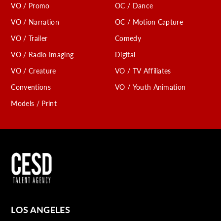
VO / Promo
OC / Dance
VO / Narration
OC / Motion Capture
VO / Trailer
Comedy
VO / Radio Imaging
Digital
VO / Creature
VO / TV Affiliates
Conventions
VO / Youth Animation
Models / Print
LOS ANGELES