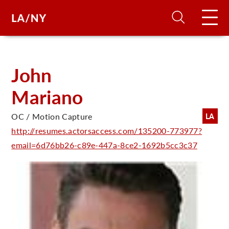
H
John
Mariano
D
OC / Motion Capture
LA
A
http://resumes.actorsaccess.com/135200-773977?
email=6d76bb26-c89e-447a-8ce2-1692b5cc3c37
A
F
A
U