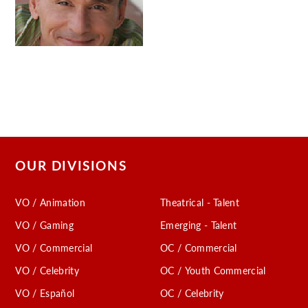
OUR DIVISIONS
VO / Animation
Theatrical - Talent
VO / Gaming
Emerging - Talent
VO / Commercial
OC / Commercial
VO / Celebrity
OC / Youth Commercial
VO / Español
OC / Celebrity