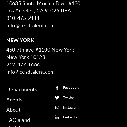
10635 Santa Monica Blvd. #130
Los Angeles, CA 90025 USA
310-475-2111
info@cesdtalent.com
NEW YORK
450 7th ave #1100 New York,
New York 10123
212-477-1666
info@cesdtalent.com
Facebook
Departments
Twitter
Agents
Instagram
About
LinkedIn
FAQ’s and