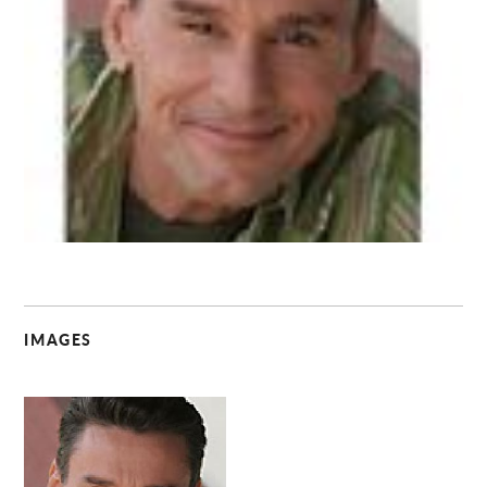
C
IMAGES