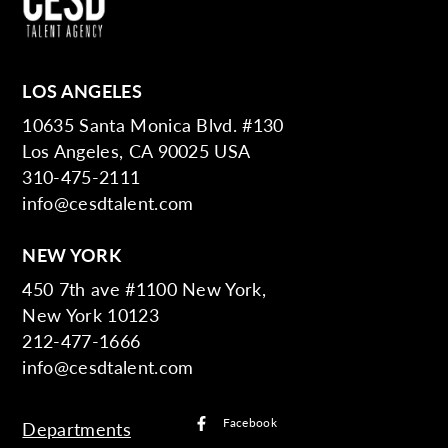
LOS ANGELES
10635 Santa Monica Blvd. #130
Los Angeles, CA 90025 USA
310-475-2111
info@cesdtalent.com
NEW YORK
450 7th ave #1100 New York,
New York 10123
212-477-1666
info@cesdtalent.com
Facebook
Departments