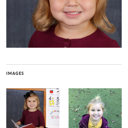
C
IMAGES