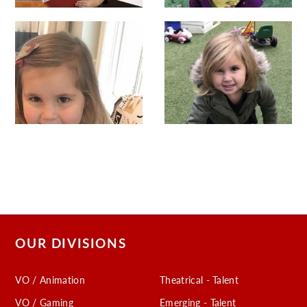
OUR DIVISIONS
VO / Animation
Theatrical - Talent
VO / Gaming
Emerging - Talent