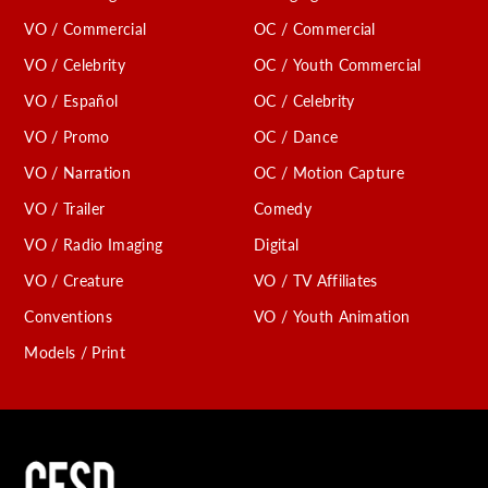
VO / Commercial
OC / Commercial
VO / Celebrity
OC / Youth Commercial
VO / Español
OC / Celebrity
VO / Promo
OC / Dance
VO / Narration
OC / Motion Capture
VO / Trailer
Comedy
VO / Radio Imaging
Digital
VO / Creature
VO / TV Affiliates
Conventions
VO / Youth Animation
Models / Print