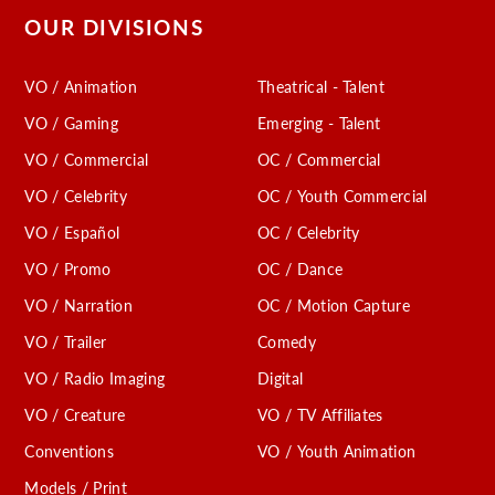
OUR DIVISIONS
VO / Animation
Theatrical - Talent
VO / Gaming
Emerging - Talent
VO / Commercial
OC / Commercial
VO / Celebrity
OC / Youth Commercial
VO / Español
OC / Celebrity
VO / Promo
OC / Dance
VO / Narration
OC / Motion Capture
VO / Trailer
Comedy
VO / Radio Imaging
Digital
VO / Creature
VO / TV Affiliates
Conventions
VO / Youth Animation
Models / Print