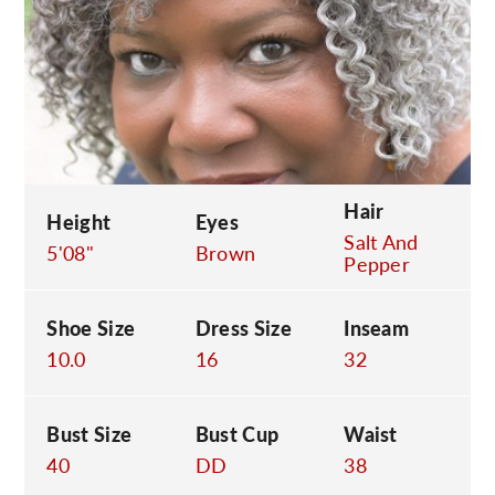
C
Hair
Height
Eyes
Salt And
5'08"
Brown
Pepper
Shoe Size
Dress Size
Inseam
10.0
16
32
Bust Size
Bust Cup
Waist
40
DD
38