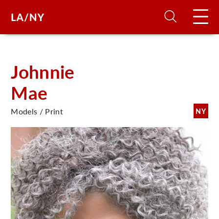
H
Johnnie
Mae
D
Models / Print
NY
A
A
F
A
U