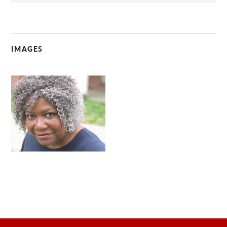
IMAGES