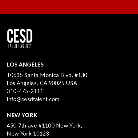
LOS ANGELES
10635 Santa Monica Blvd. #130
Los Angeles, CA 90025 USA
310-475-2111
info@cesdtalent.com
NEW YORK
450 7th ave #1100 New York,
New York 10123