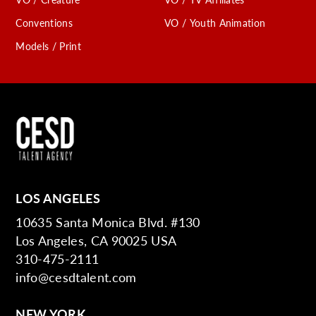
Conventions
VO / Youth Animation
Models / Print
LOS ANGELES
10635 Santa Monica Blvd. #130
Los Angeles, CA 90025 USA
310-475-2111
info@cesdtalent.com
NEW YORK