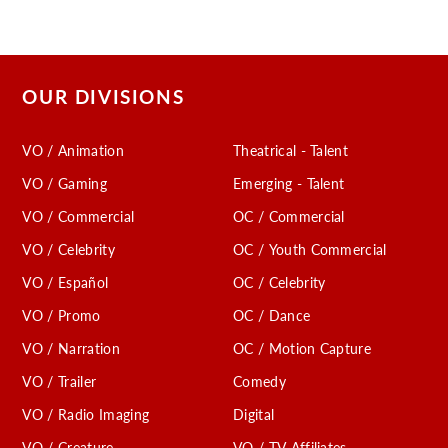
OUR DIVISIONS
VO / Animation
Theatrical - Talent
VO / Gaming
Emerging - Talent
VO / Commercial
OC / Commercial
VO / Celebrity
OC / Youth Commercial
VO / Español
OC / Celebrity
VO / Promo
OC / Dance
VO / Narration
OC / Motion Capture
VO / Trailer
Comedy
VO / Radio Imaging
Digital
VO / Creature
VO / TV Affiliates