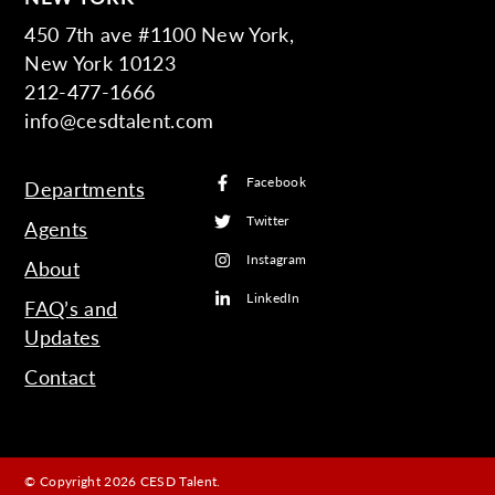
450 7th ave #1100 New York,
New York 10123
212-477-1666
info@cesdtalent.com
Facebook
Departments
Twitter
Agents
Instagram
About
LinkedIn
FAQ’s and
Updates
Contact
© Copyright 2026 CESD Talent.