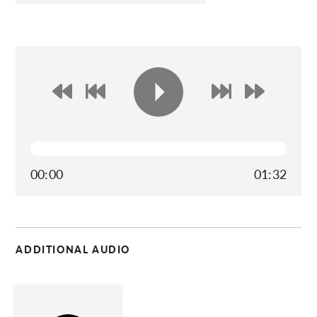
00:00
01:32
ADDITIONAL AUDIO