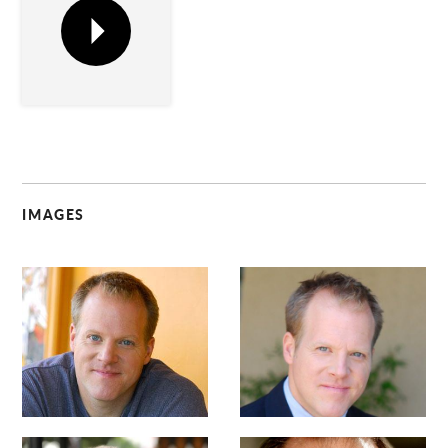
IMAGES