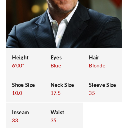
C
Height
Eyes
Hair
6'00"
Blue
Blonde
Shoe Size
Neck Size
Sleeve Size
10.0
17.5
35
Inseam
Waist
33
35