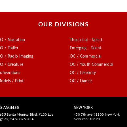
OUR DIVISIONS
O / Narration
Theatrical - Talent
O / Trailer
Emerging - Talent
O / Radio Imaging
OC / Commercial
O / Creature
OC / Youth Commercial
onventions
OC / Celebrity
odels / Print
OC / Dance
S ANGELES
NEW YORK
635 Santa Monica Blvd. #130 Los
450 7th ave #1100 New York,
geles, CA 90025 USA
New York 10123