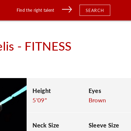
Find the right talent
SEARCH
lis - FITNESS
Height
Eyes
5'09"
Brown
Neck Size
Sleeve Size