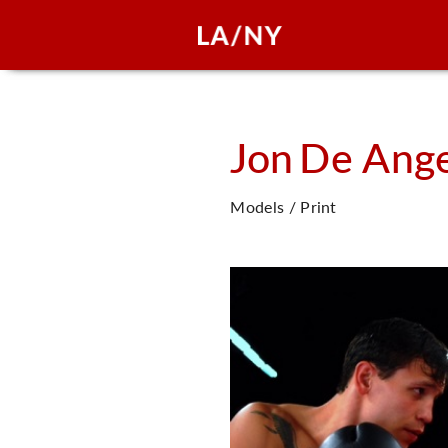
Jon
De Ange
Models / Print