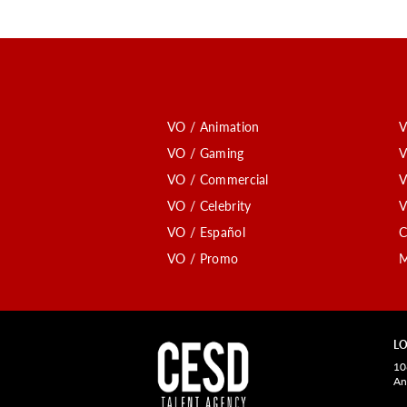
VO / Animation
V
VO / Gaming
V
VO / Commercial
V
VO / Celebrity
V
VO / Español
C
VO / Promo
M
LO
10
An