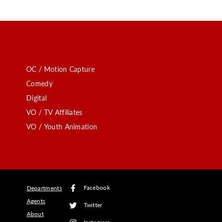
OC / Motion Capture
Comedy
Digital
VO / TV Affiliates
VO / Youth Animation
Facebook
Departments
Agents
Twitter
About