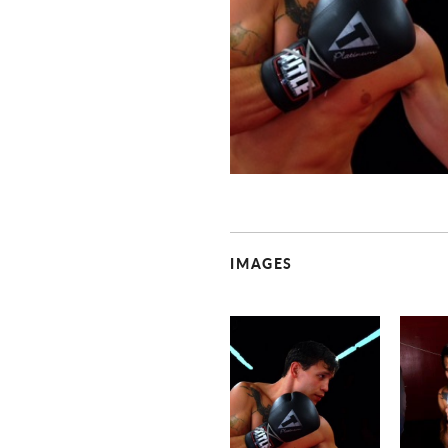
IMAGES