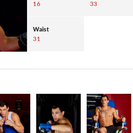
16
33
Waist
31