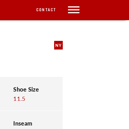
CONTACT
NY
Shoe Size
11.5
Inseam