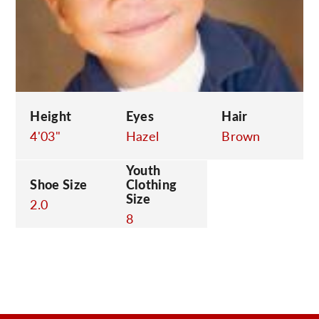
C
Height
Eyes
Hair
4'03"
Hazel
Brown
Youth
Shoe Size
Clothing
Size
2.0
8