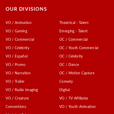
OUR DIVISIONS
VO / Animation
Theatrical - Talent
VO / Gaming
Emerging - Talent
VO / Commercial
OC / Commercial
VO / Celebrity
OC / Youth Commercial
VO / Español
OC / Celebrity
VO / Promo
OC / Dance
VO / Narration
OC / Motion Capture
VO / Trailer
Comedy
VO / Radio Imaging
Digital
VO / Creature
VO / TV Affiliates
Conventions
VO / Youth Animation