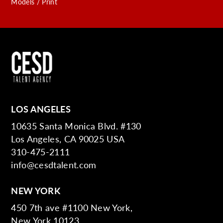
Models / Print
LOS ANGELES
10635 Santa Monica Blvd. #130
Los Angeles, CA 90025 USA
310-475-2111
info@cesdtalent.com
NEW YORK
450 7th ave #1100 New York,
New York 10123