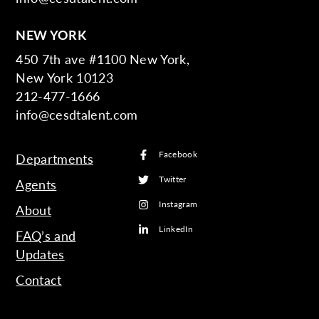
NEW YORK
450 7th ave #1100 New York,
New York 10123
212-477-1666
info@cesdtalent.com
Facebook
Departments
Twitter
Agents
Instagram
About
LinkedIn
FAQ’s and
Updates
Contact