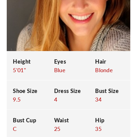
C
Height
Eyes
Hair
5'01"
Blue
Blonde
Shoe Size
Dress Size
Bust Size
9.5
4
34
Bust Cup
Waist
Hip
C
25
35