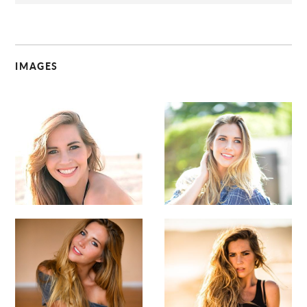
IMAGES