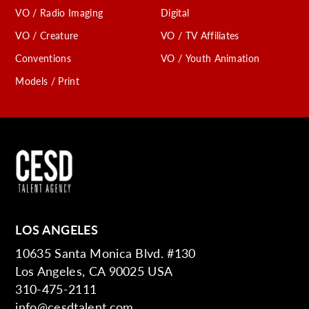
VO / Radio Imaging
Digital
VO / Creature
VO / TV Affiliates
Conventions
VO / Youth Animation
Models / Print
LOS ANGELES
10635 Santa Monica Blvd. #130
Los Angeles, CA 90025 USA
310-475-2111
info@cesdtalent.com