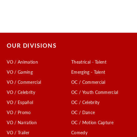
OUR DIVISIONS
VO / Animation
Theatrical - Talent
VO / Gaming
Emerging - Talent
VO / Commercial
OC / Commercial
VO / Celebrity
OC / Youth Commercial
VO / Español
OC / Celebrity
VO / Promo
OC / Dance
VO / Narration
OC / Motion Capture
VO / Trailer
Comedy