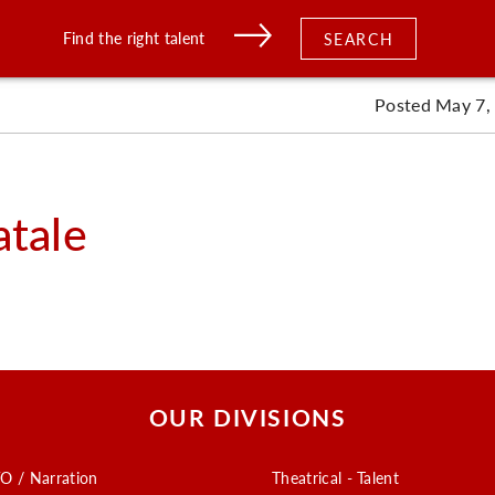
Find the right talent
SEARCH
Posted May 7,
atale
OUR DIVISIONS
O / Narration
Theatrical - Talent