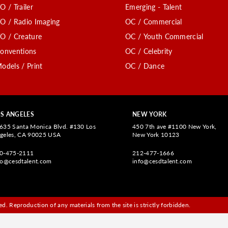
O / Trailer
Emerging - Talent
O / Radio Imaging
OC / Commercial
O / Creature
OC / Youth Commercial
onventions
OC / Celebrity
odels / Print
OC / Dance
S ANGELES
NEW YORK
635 Santa Monica Blvd. #130 Los
450 7th ave #1100 New York,
geles, CA 90025 USA
New York 10123
0-475-2111
212-477-1666
fo@cesdtalent.com
info@cesdtalent.com
d. Reproduction of any materials from the site is strictly forbidden.