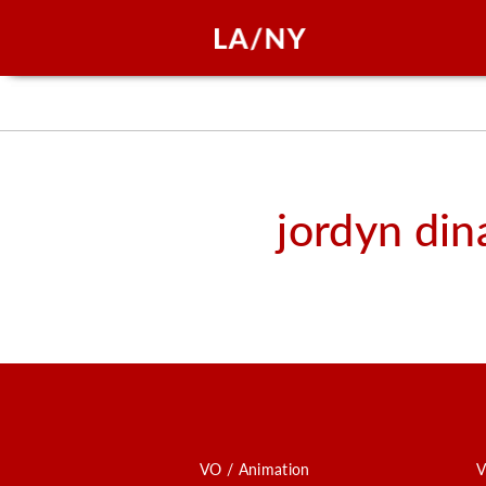
jordyn din
VO / Animation
V