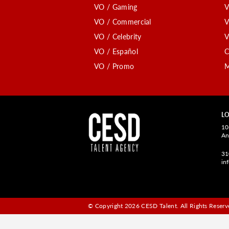
VO / Gaming
V
VO / Commercial
V
VO / Celebrity
V
VO / Español
C
VO / Promo
M
LO
10
An
31
in
© Copyright 2026 CESD Talent.
All Rights Reserve