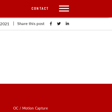
CONTACT
Share this post
 2021
OC / Motion Capture