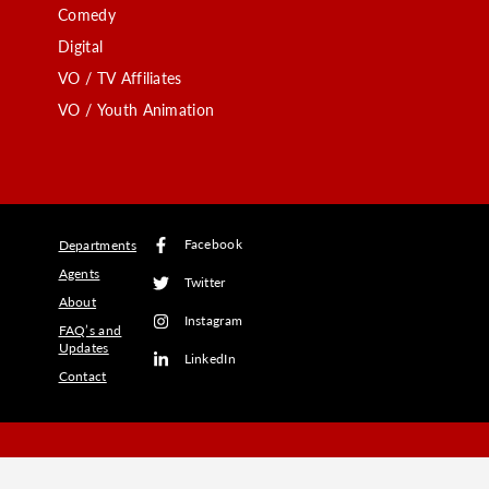
Comedy
Digital
VO / TV Affiliates
VO / Youth Animation
Facebook
Departments
Agents
Twitter
About
Instagram
FAQ’s and
Updates
LinkedIn
Contact