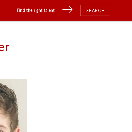
Find the right talent
SEARCH
er