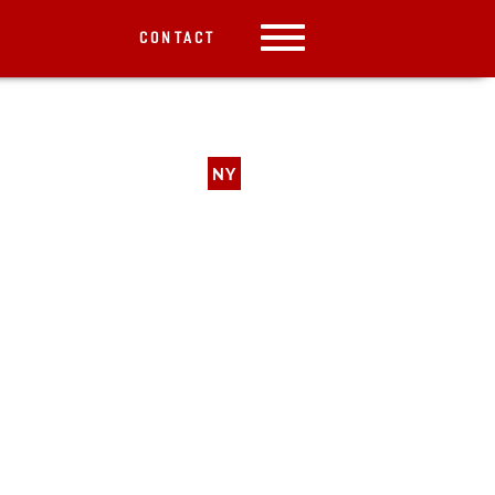
CONTACT
NY