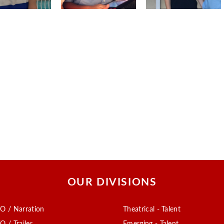
OUR DIVISIONS
O / Narration
Theatrical - Talent
O / Trailer
Emerging - Talent