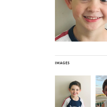
IMAGES