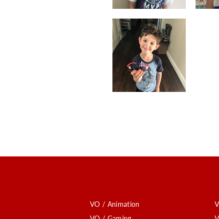
VO / Animation
V
VO / Gaming
V