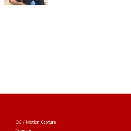
OC / Motion Capture
Comedy