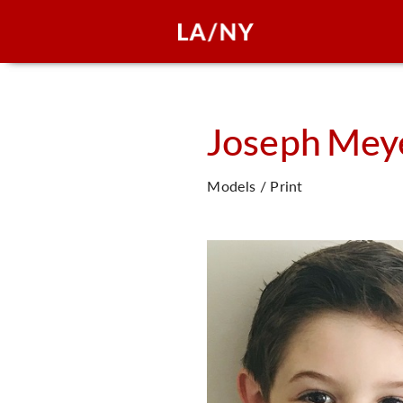
Joseph
Mey
Models / Print