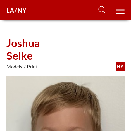
H
Joshua
Selke
D
Models / Print
NY
A
A
F
A
U