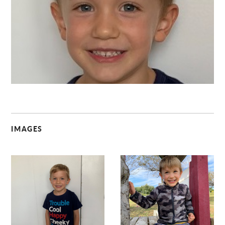
C
IMAGES