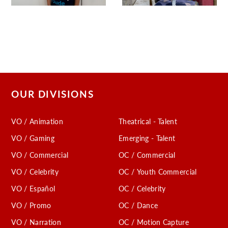
OUR DIVISIONS
VO / Animation
Theatrical - Talent
VO / Gaming
Emerging - Talent
VO / Commercial
OC / Commercial
VO / Celebrity
OC / Youth Commercial
VO / Español
OC / Celebrity
VO / Promo
OC / Dance
VO / Narration
OC / Motion Capture