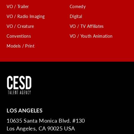
VO / Trailer
Comedy
VO / Radio Imaging
Digital
VO / Creature
VO / TV Affiliates
Conventions
VO / Youth Animation
Models / Print
LOS ANGELES
10635 Santa Monica Blvd. #130
Los Angeles, CA 90025 USA