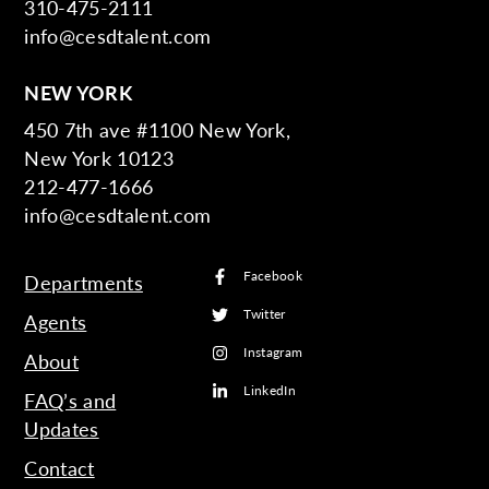
310-475-2111
info@cesdtalent.com
NEW YORK
450 7th ave #1100 New York,
New York 10123
212-477-1666
info@cesdtalent.com
Facebook
Departments
Twitter
Agents
Instagram
About
LinkedIn
FAQ’s and
Updates
Contact