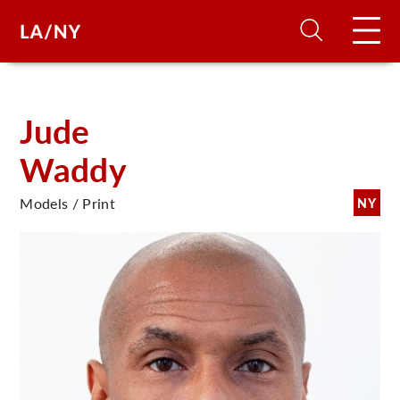
H
Jude
Waddy
D
Models / Print
NY
A
A
F
A
U