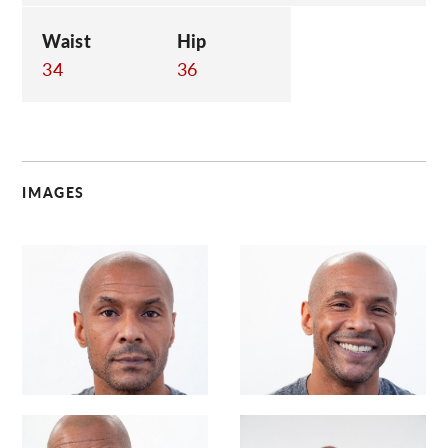
Waist
Hip
34
36
IMAGES