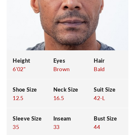
C
Height
Eyes
Hair
6'02"
Brown
Bald
Shoe Size
Neck Size
Suit Size
12.5
16.5
42-L
Sleeve Size
Inseam
Bust Size
35
33
44