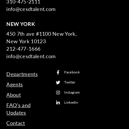
310-475-2111
info@cesdtalent.com
NEW YORK
450 7th ave #1100 New York,
New York 10123
212-477-1666
info@cesdtalent.com
Facebook
Departments
Twitter
Agents
Instagram
About
LinkedIn
FAQ’s and
Updates
Contact