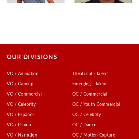
OUR DIVISIONS
VO / Animation
Theatrical - Talent
VO / Gaming
Emerging - Talent
VO / Commercial
OC / Commercial
VO / Celebrity
OC / Youth Commercial
VO / Español
OC / Celebrity
VO / Promo
OC / Dance
VO / Narration
OC / Motion Capture