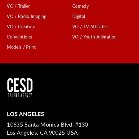
VO / Trailer
Comedy
VO / Radio Imaging
Digital
VO / Creature
VO / TV Affiliates
Conventions
VO / Youth Animation
Models / Print
LOS ANGELES
10635 Santa Monica Blvd. #130
Los Angeles, CA 90025 USA