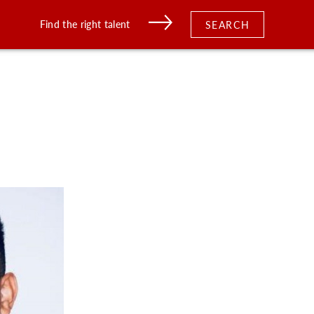
Find the right talent
SEARCH