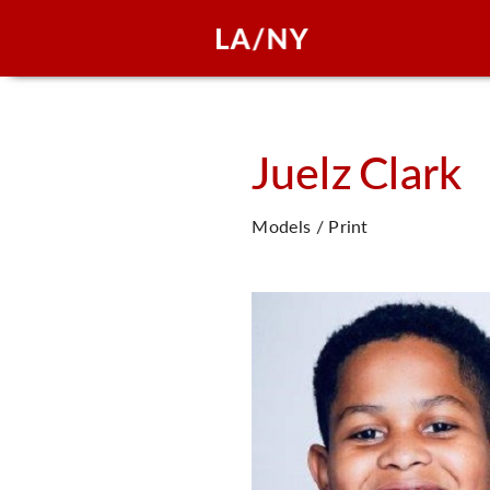
Juelz
Clark
Models / Print