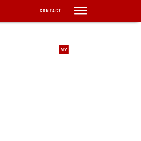
CONTACT
NY