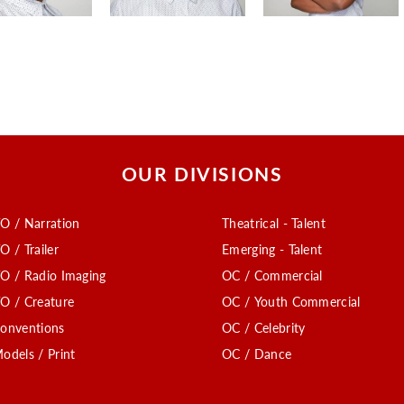
OUR DIVISIONS
O / Narration
Theatrical - Talent
O / Trailer
Emerging - Talent
O / Radio Imaging
OC / Commercial
O / Creature
OC / Youth Commercial
onventions
OC / Celebrity
odels / Print
OC / Dance