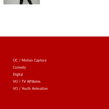
OC / Motion Capture
Comedy
Digital
VO / TV Affiliates
VO / Youth Animation