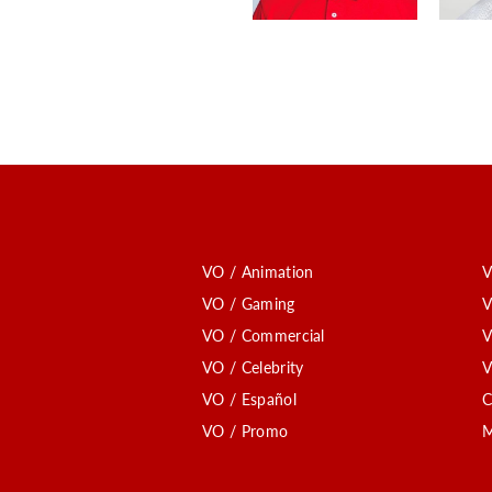
VO / Animation
V
VO / Gaming
V
VO / Commercial
V
VO / Celebrity
V
VO / Español
C
VO / Promo
M