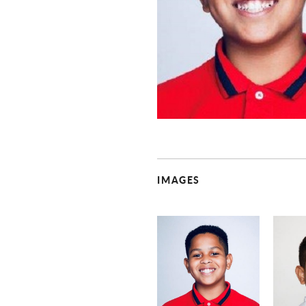
IMAGES