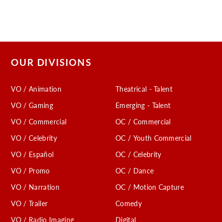
OUR DIVISIONS
VO / Animation
Theatrical - Talent
VO / Gaming
Emerging - Talent
VO / Commercial
OC / Commercial
VO / Celebrity
OC / Youth Commercial
VO / Español
OC / Celebrity
VO / Promo
OC / Dance
VO / Narration
OC / Motion Capture
VO / Trailer
Comedy
VO / Radio Imaging
Digital