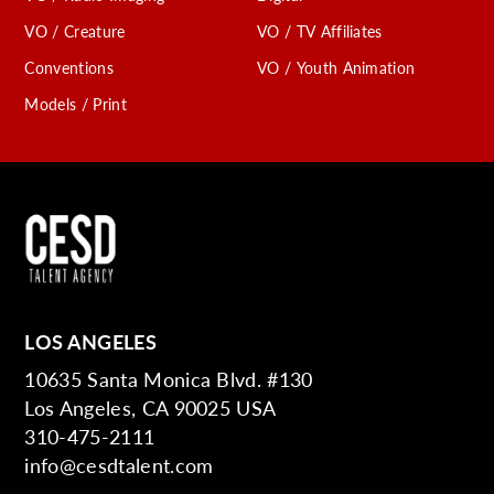
VO / Creature
VO / TV Affiliates
Conventions
VO / Youth Animation
Models / Print
LOS ANGELES
10635 Santa Monica Blvd. #130
Los Angeles, CA 90025 USA
310-475-2111
info@cesdtalent.com