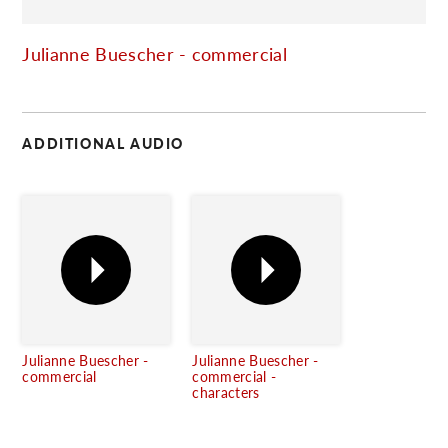
C
Julianne Buescher - commercial
ADDITIONAL AUDIO
Julianne Buescher -
Julianne Buescher -
commercial
commercial -
characters