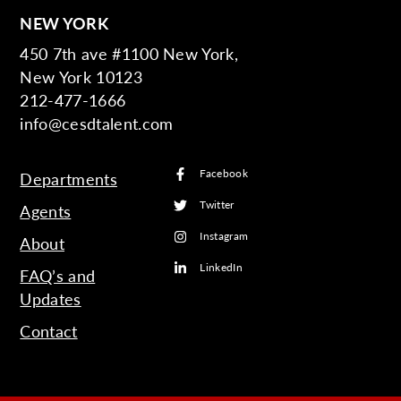
NEW YORK
450 7th ave #1100 New York,
New York 10123
212-477-1666
info@cesdtalent.com
Facebook
Departments
Twitter
Agents
Instagram
About
LinkedIn
FAQ’s and
Updates
Contact