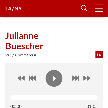
H
Julianne
Buescher
D
VO / Commercial
LA
A
A
F
A
U
00:00
01:05