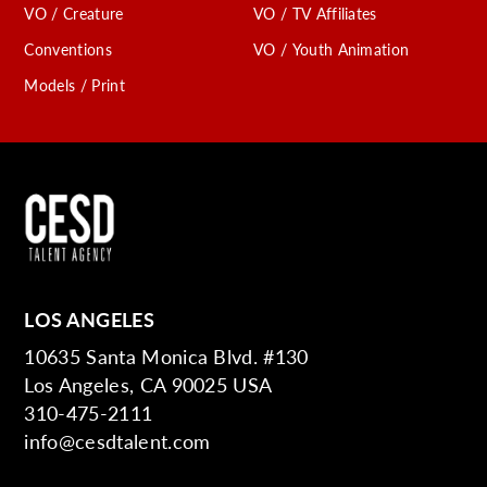
VO / Creature
VO / TV Affiliates
Conventions
VO / Youth Animation
Models / Print
LOS ANGELES
10635 Santa Monica Blvd. #130
Los Angeles, CA 90025 USA
310-475-2111
info@cesdtalent.com