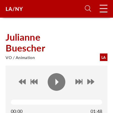
H
Julianne
Buescher
D
VO / Animation
LA
A
A
F
A
U
00:00
01:48