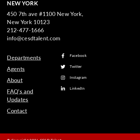
NEW YORK
450 7th ave #1100 New York,
New York 10123
212-477-1666
info@cesdtalent.com
Facebook
Departments
Twitter
Agents
Instagram
About
LinkedIn
FAQ’s and
Updates
Contact