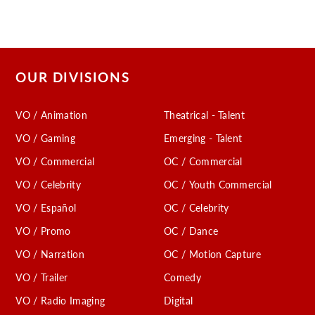
OUR DIVISIONS
VO / Animation
Theatrical - Talent
VO / Gaming
Emerging - Talent
VO / Commercial
OC / Commercial
VO / Celebrity
OC / Youth Commercial
VO / Español
OC / Celebrity
VO / Promo
OC / Dance
VO / Narration
OC / Motion Capture
VO / Trailer
Comedy
VO / Radio Imaging
Digital