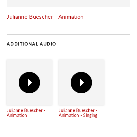
C
Julianne Buescher - Animation
ADDITIONAL AUDIO
Julianne Buescher -
Julianne Buescher -
Animation
Animation - Singing