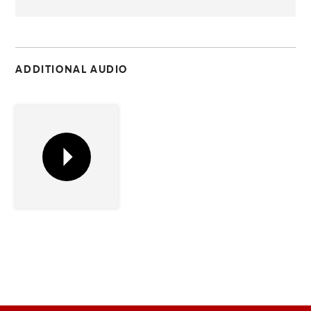
C
ADDITIONAL AUDIO