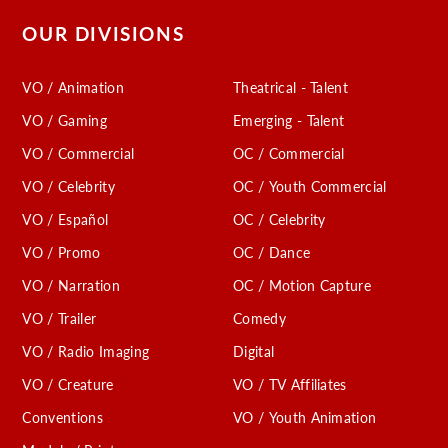
OUR DIVISIONS
VO / Animation
Theatrical - Talent
VO / Gaming
Emerging - Talent
VO / Commercial
OC / Commercial
VO / Celebrity
OC / Youth Commercial
VO / Español
OC / Celebrity
VO / Promo
OC / Dance
VO / Narration
OC / Motion Capture
VO / Trailer
Comedy
VO / Radio Imaging
Digital
VO / Creature
VO / TV Affiliates
Conventions
VO / Youth Animation