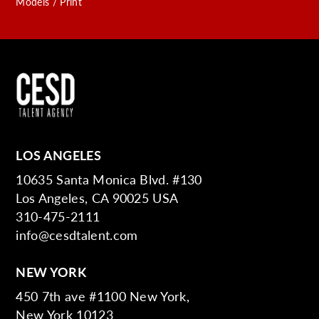
Models / Print
LOS ANGELES
10635 Santa Monica Blvd. #130
Los Angeles, CA 90025 USA
310-475-2111
info@cesdtalent.com
NEW YORK
450 7th ave #1100 New York,
New York 10123