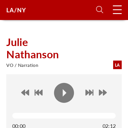
H
Julie
Nathanson
D
VO / Narration
LA
A
A
F
A
U
00:00
02:12