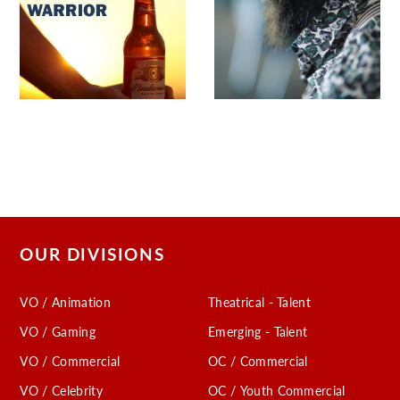
OUR DIVISIONS
VO / Animation
Theatrical - Talent
VO / Gaming
Emerging - Talent
VO / Commercial
OC / Commercial
VO / Celebrity
OC / Youth Commercial