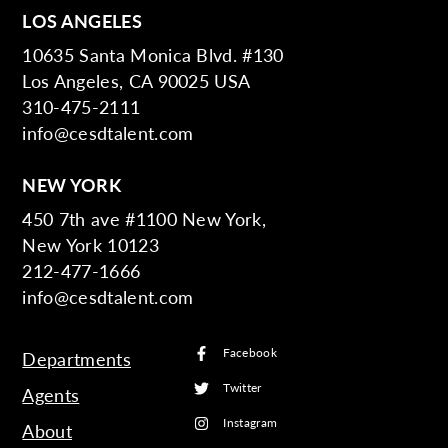
LOS ANGELES
10635 Santa Monica Blvd. #130
Los Angeles, CA 90025 USA
310-475-2111
info@cesdtalent.com
NEW YORK
450 7th ave #1100 New York,
New York 10123
212-477-1666
info@cesdtalent.com
Facebook
Departments
Twitter
Agents
Instagram
About