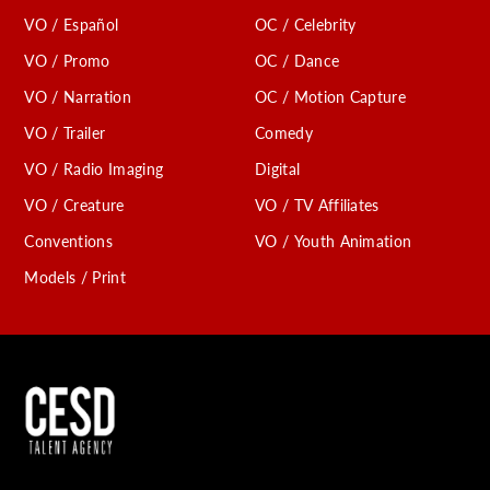
VO / Español
OC / Celebrity
VO / Promo
OC / Dance
VO / Narration
OC / Motion Capture
VO / Trailer
Comedy
VO / Radio Imaging
Digital
VO / Creature
VO / TV Affiliates
Conventions
VO / Youth Animation
Models / Print