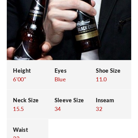
C
Height
Eyes
Shoe Size
6'00"
Blue
11.0
Neck Size
Sleeve Size
Inseam
15.5
34
32
Waist