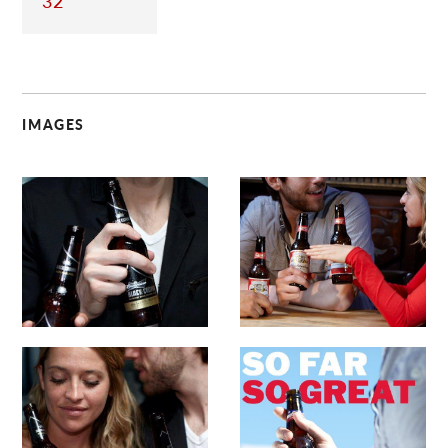
32
IMAGES