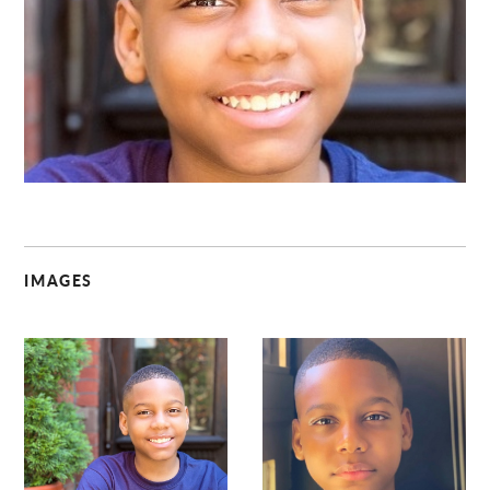
C
IMAGES