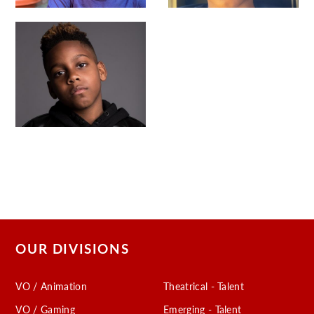
OUR DIVISIONS
VO / Animation
Theatrical - Talent
VO / Gaming
Emerging - Talent