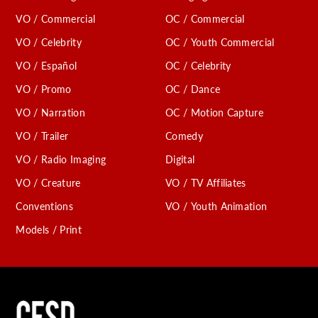
VO / Commercial
OC / Commercial
VO / Celebrity
OC / Youth Commercial
VO / Español
OC / Celebrity
VO / Promo
OC / Dance
VO / Narration
OC / Motion Capture
VO / Trailer
Comedy
VO / Radio Imaging
Digital
VO / Creature
VO / TV Affiliates
Conventions
VO / Youth Animation
Models / Print