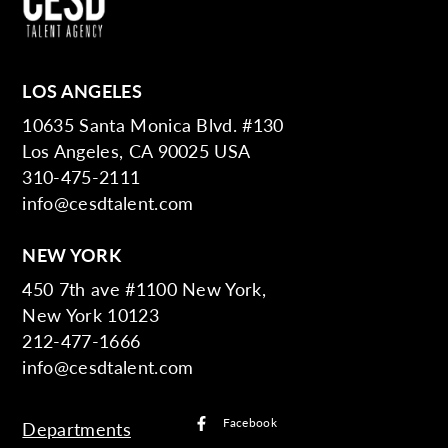
LOS ANGELES
10635 Santa Monica Blvd. #130
Los Angeles, CA 90025 USA
310-475-2111
info@cesdtalent.com
NEW YORK
450 7th ave #1100 New York,
New York 10123
212-477-1666
info@cesdtalent.com
Facebook
Departments