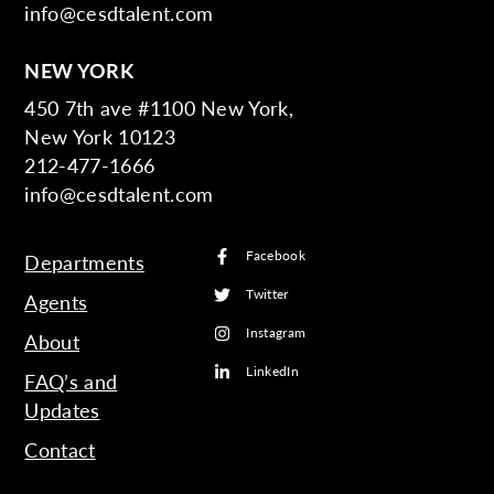
info@cesdtalent.com
NEW YORK
450 7th ave #1100 New York,
New York 10123
212-477-1666
info@cesdtalent.com
Facebook
Departments
Twitter
Agents
Instagram
About
LinkedIn
FAQ’s and
Updates
Contact