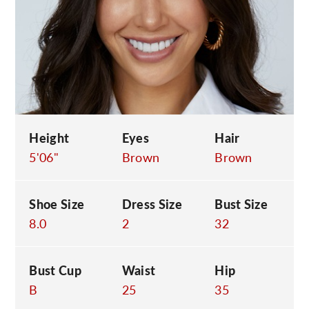
C
Height
Eyes
Hair
5'06"
Brown
Brown
Shoe Size
Dress Size
Bust Size
8.0
2
32
Bust Cup
Waist
Hip
B
25
35