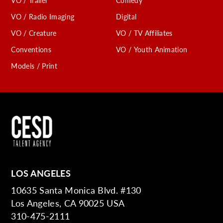
VO / Trailer
Comedy
VO / Radio Imaging
Digital
VO / Creature
VO / TV Affiliates
Conventions
VO / Youth Animation
Models / Print
LOS ANGELES
10635 Santa Monica Blvd. #130
Los Angeles, CA 90025 USA
310-475-2111