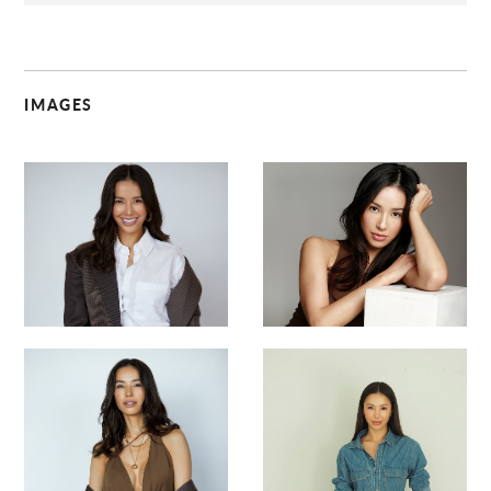
IMAGES