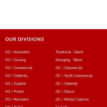
OUR DIVISIONS
VO / Animation
Theatrical - Talent
VO / Gaming
Emerging - Talent
VO / Commercial
OC / Commercial
VO / Celebrity
OC / Youth Commercial
VO / Español
OC / Celebrity
VO / Promo
OC / Dance
VO / Narration
OC / Motion Capture