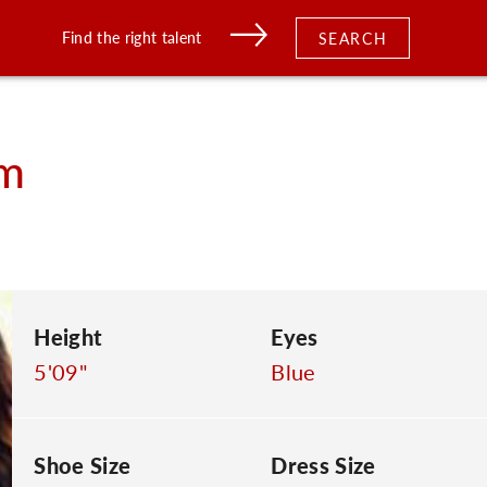
Find the right talent
SEARCH
m
Height
Eyes
5'09"
Blue
Shoe Size
Dress Size