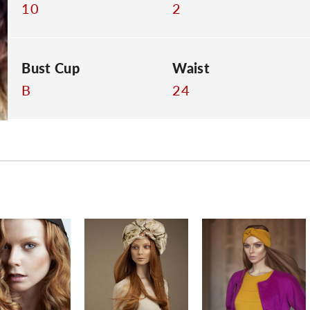
10
2
Bust Cup
Waist
B
24