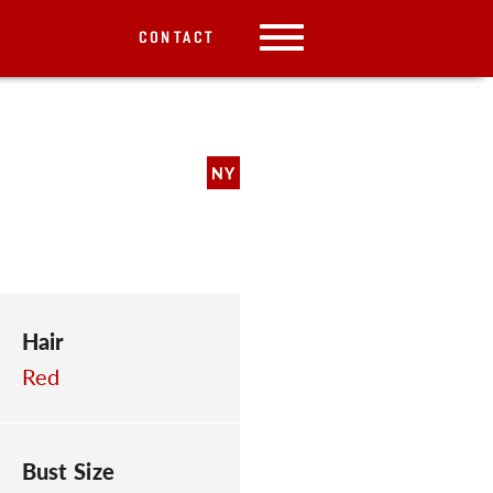
CONTACT
NY
Hair
Red
Bust Size