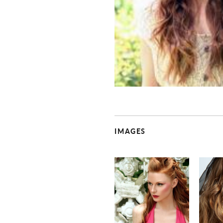
IMAGES