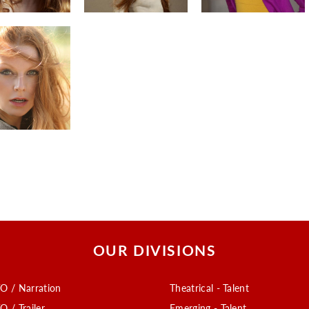
OUR DIVISIONS
O / Narration
Theatrical - Talent
O / Trailer
Emerging - Talent