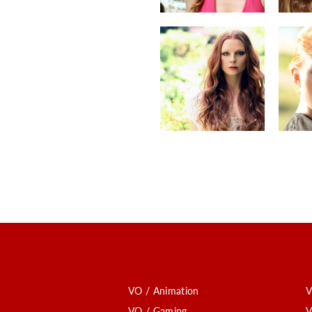
VO / Animation
V
VO / Gaming
V