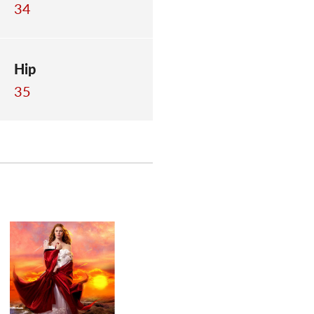
34
Hip
35