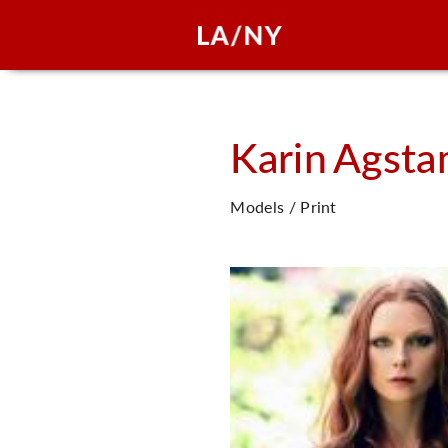
Karin
Agsta
Models / Print