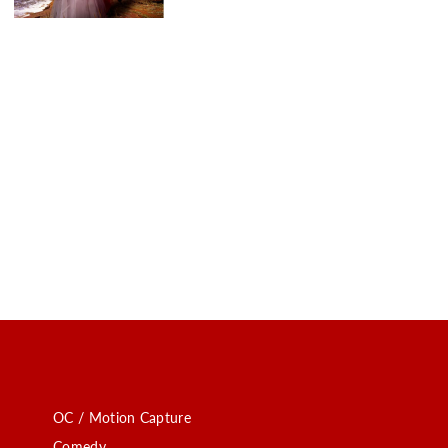
OC / Motion Capture
Comedy