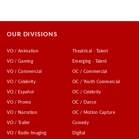
OUR DIVISIONS
VO / Animation
Theatrical - Talent
VO / Gaming
Emerging - Talent
VO / Commercial
OC / Commercial
VO / Celebrity
OC / Youth Commercial
VO / Español
OC / Celebrity
VO / Promo
OC / Dance
VO / Narration
OC / Motion Capture
VO / Trailer
Comedy
VO / Radio Imaging
Digital