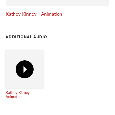
C
Kathey Kinney - Animation
ADDITIONAL AUDIO
Kathey Kinney -
Animation