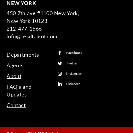
NEW YORK
450 7th ave #1100 New York,
New York 10123
212-477-1666
info@cesdtalent.com
Facebook
Departments
Twitter
Agents
Instagram
About
LinkedIn
FAQ’s and
Updates
Contact