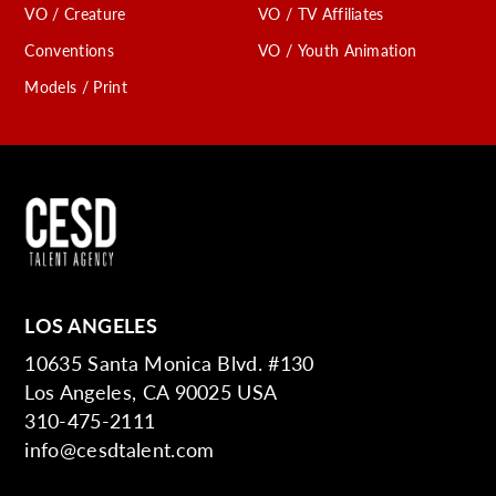
VO / Creature
VO / TV Affiliates
Conventions
VO / Youth Animation
Models / Print
LOS ANGELES
10635 Santa Monica Blvd. #130
Los Angeles, CA 90025 USA
310-475-2111
info@cesdtalent.com