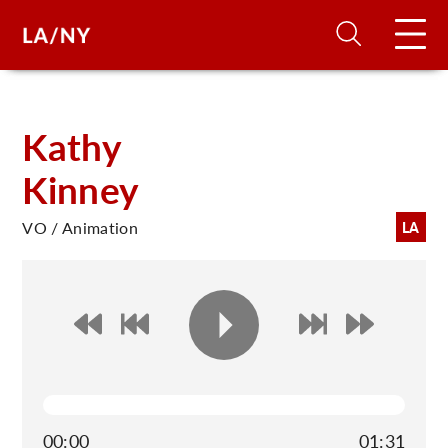
H
Kathy
Kinney
D
VO / Animation
LA
A
A
F
A
U
00:00
01:31