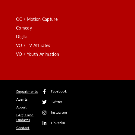
OC / Motion Capture
Comedy
Digital
VO / TV Affiliates
VO / Youth Animation
Facebook
Departments
Agents
Twitter
About
Instagram
FAQ’s and
Updates
LinkedIn
Contact