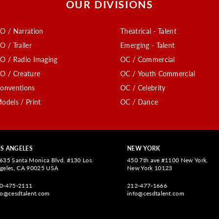
OUR DIVISIONS
O / Narration
Theatrical - Talent
O / Trailer
Emerging - Talent
O / Radio Imaging
OC / Commercial
O / Creature
OC / Youth Commercial
onventions
OC / Celebrity
odels / Print
OC / Dance
S ANGELES
NEW YORK
635 Santa Monica Blvd. #130 Los
450 7th ave #1100 New York,
geles, CA 90025 USA
New York 10123
0-475-2111
212-477-1666
fo@cesdtalent.com
info@cesdtalent.com