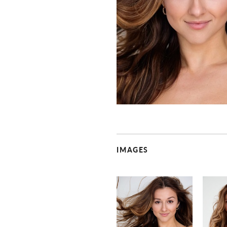
IMAGES