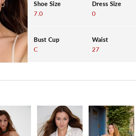
Shoe Size
Dress Size
7.0
0
Bust Cup
Waist
C
27