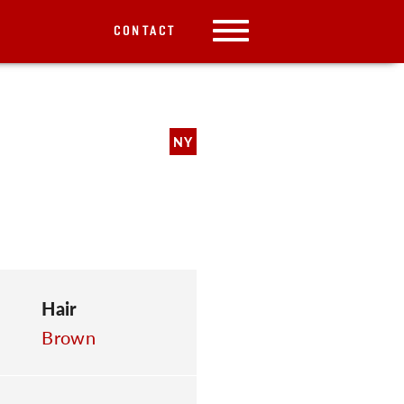
CONTACT
NY
Hair
Brown