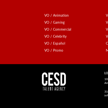
VO / Animation
V
VO / Gaming
V
VO / Commercial
V
VO / Celebrity
V
VO / Español
C
VO / Promo
M
LO
10
An
31
in