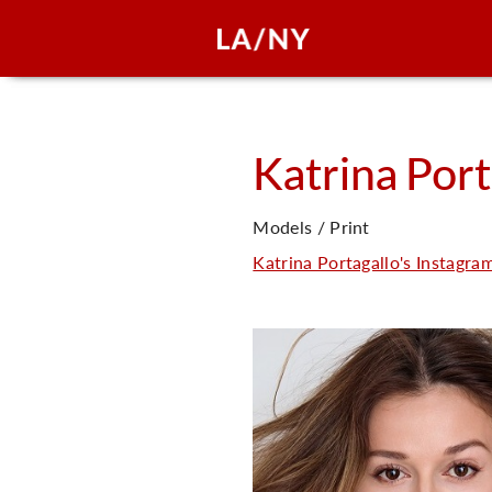
Katrina
Port
Models / Print
Katrina Portagallo's Instagra