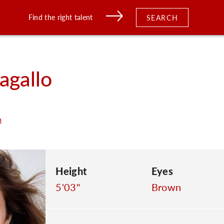
Find the right talent
SEARCH
agallo
m
Height
Eyes
5'03"
Brown