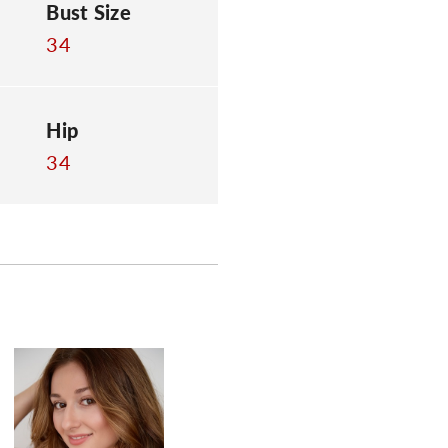
Bust Size
34
Hip
34