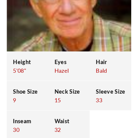
C
Height
Eyes
Hair
5'08"
Hazel
Bald
Shoe Size
Neck Size
Sleeve Size
9
15
33
Inseam
Waist
30
32