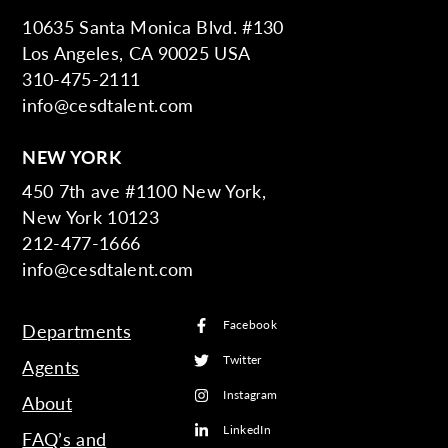
10635 Santa Monica Blvd. #130
Los Angeles, CA 90025 USA
310-475-2111
info@cesdtalent.com
NEW YORK
450 7th ave #1100 New York,
New York 10123
212-477-1666
info@cesdtalent.com
Facebook
Departments
Twitter
Agents
Instagram
About
LinkedIn
FAQ’s and