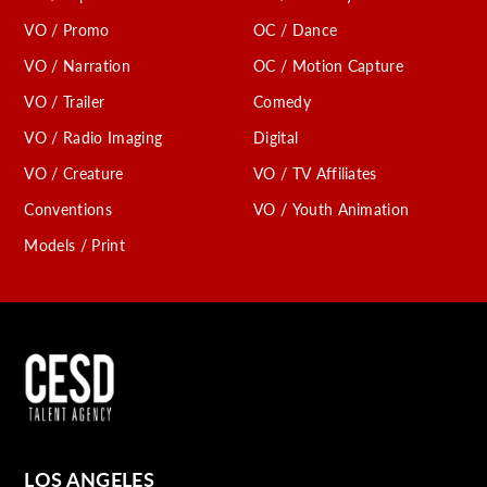
VO / Promo
OC / Dance
VO / Narration
OC / Motion Capture
VO / Trailer
Comedy
VO / Radio Imaging
Digital
VO / Creature
VO / TV Affiliates
Conventions
VO / Youth Animation
Models / Print
LOS ANGELES