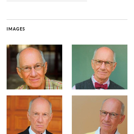
IMAGES