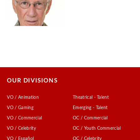
OUR DIVISIONS
VO / Animation
Theatrical - Talent
VO / Gaming
Emerging - Talent
VO / Commercial
OC / Commercial
VO / Celebrity
OC / Youth Commercial
VO / Español
OC / Celebrity