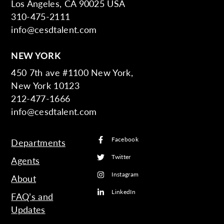
Los Angeles, CA 90025 USA
310-475-2111
info@cesdtalent.com
NEW YORK
450 7th ave #1100 New York,
New York 10123
212-477-1666
info@cesdtalent.com
Facebook
Departments
Twitter
Agents
Instagram
About
LinkedIn
FAQ’s and
Updates