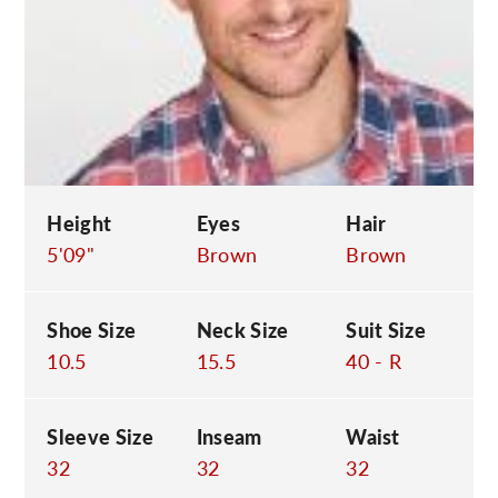
C
Height
Eyes
Hair
5'09"
Brown
Brown
Shoe Size
Neck Size
Suit Size
10.5
15.5
40 - R
Sleeve Size
Inseam
Waist
32
32
32