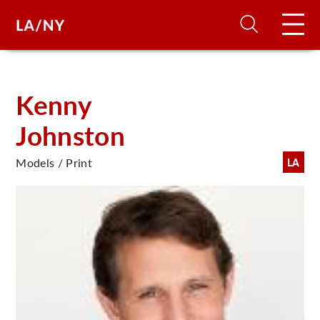
H
Kenny
Johnston
D
Models / Print
LA
A
A
F
A
U