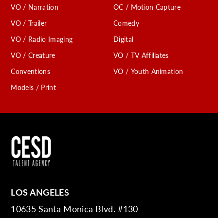
VO / Narration
OC / Motion Capture
VO / Trailer
Comedy
VO / Radio Imaging
Digital
VO / Creature
VO / TV Affiliates
Conventions
VO / Youth Animation
Models / Print
LOS ANGELES
10635 Santa Monica Blvd. #130