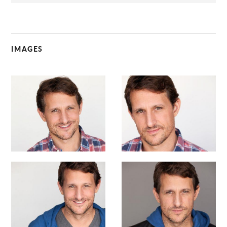
IMAGES