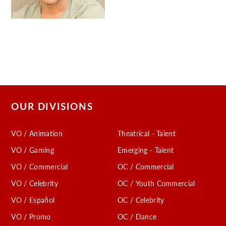
OUR DIVISIONS
VO / Animation
Theatrical - Talent
VO / Gaming
Emerging - Talent
VO / Commercial
OC / Commercial
VO / Celebrity
OC / Youth Commercial
VO / Español
OC / Celebrity
VO / Promo
OC / Dance