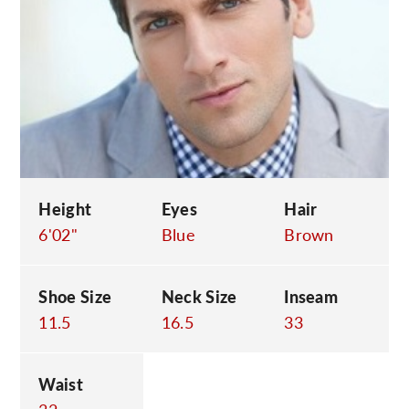
C
Height
Eyes
Hair
6'02"
Blue
Brown
Shoe Size
Neck Size
Inseam
11.5
16.5
33
Waist