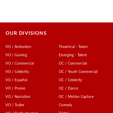
OUR DIVISIONS
VO / Animation
Theatrical - Talent
VO / Gaming
Emerging - Talent
VO / Commercial
OC / Commercial
VO / Celebrity
OC / Youth Commercial
VO / Español
OC / Celebrity
VO / Promo
OC / Dance
VO / Narration
OC / Motion Capture
VO / Trailer
Comedy