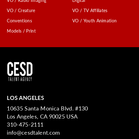
VO / Radio Imaging
Digital
VO / Creature
VO / TV Affiliates
Conventions
VO / Youth Animation
Models / Print
LOS ANGELES
10635 Santa Monica Blvd. #130
Los Angeles, CA 90025 USA
310-475-2111
info@cesdtalent.com