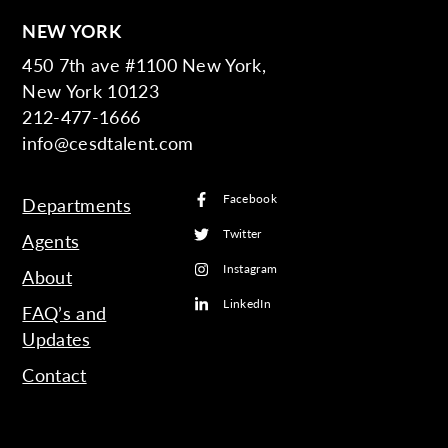
NEW YORK
450 7th ave #1100 New York,
New York 10123
212-477-1666
info@cesdtalent.com
Facebook
Departments
Twitter
Agents
Instagram
About
LinkedIn
FAQ’s and
Updates
Contact