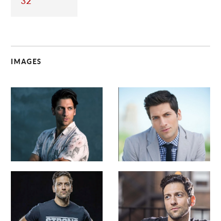
32
IMAGES