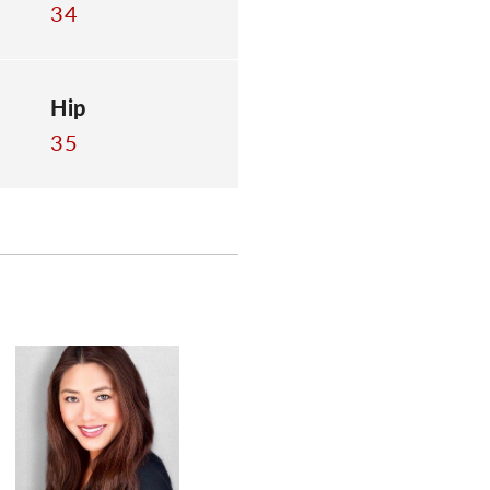
34
Hip
35