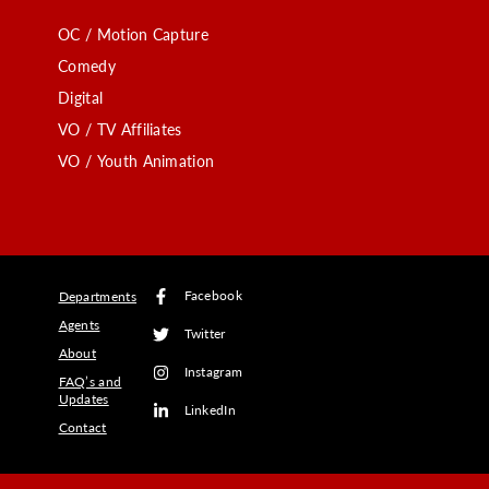
OC / Motion Capture
Comedy
Digital
VO / TV Affiliates
VO / Youth Animation
Facebook
Departments
Agents
Twitter
About
Instagram
FAQ’s and
Updates
LinkedIn
Contact