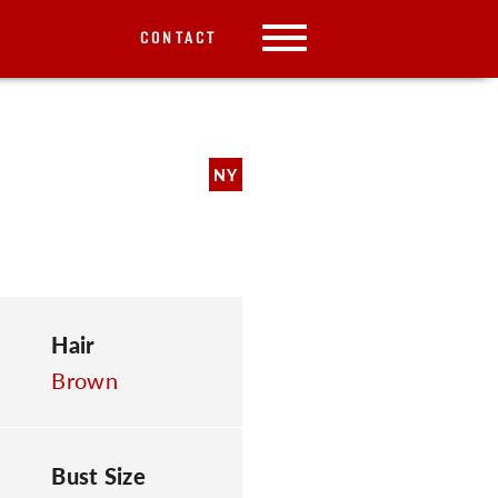
CONTACT
NY
Hair
Brown
Bust Size