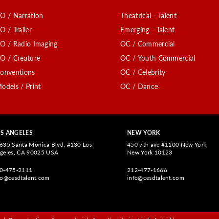
O / Narration
Theatrical - Talent
O / Trailer
Emerging - Talent
O / Radio Imaging
OC / Commercial
O / Creature
OC / Youth Commercial
onventions
OC / Celebrity
odels / Print
OC / Dance
S ANGELES
NEW YORK
635 Santa Monica Blvd. #130 Los
450 7th ave #1100 New York,
geles, CA 90025 USA
New York 10123
0-475-2111
212-477-1666
fo@cesdtalent.com
info@cesdtalent.com