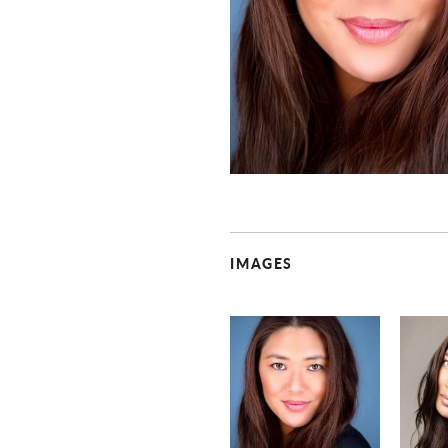
IMAGES