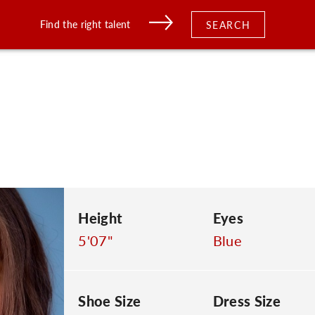
Find the right talent
SEARCH
Height
Eyes
5'07"
Blue
Shoe Size
Dress Size