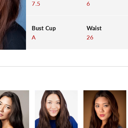
7.5
6
Bust Cup
Waist
A
26