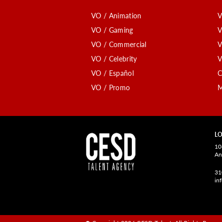
VO / Animation
V
VO / Gaming
V
VO / Commercial
V
VO / Celebrity
V
VO / Español
C
VO / Promo
M
LO
10
An
31
in