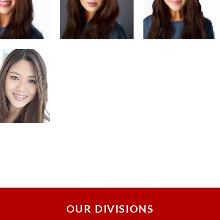
OUR DIVISIONS