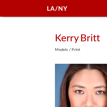
Kerry
Britt
Models / Print