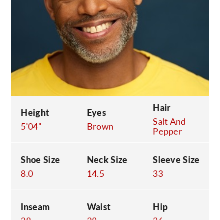
C
Hair
Height
Eyes
Salt And
5'04"
Brown
Pepper
Shoe Size
Neck Size
Sleeve Size
8.0
14.5
33
Inseam
Waist
Hip