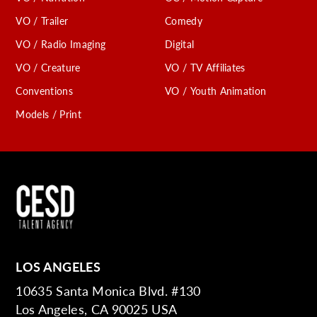
VO / Trailer
Comedy
VO / Radio Imaging
Digital
VO / Creature
VO / TV Affiliates
Conventions
VO / Youth Animation
Models / Print
LOS ANGELES
10635 Santa Monica Blvd. #130
Los Angeles, CA 90025 USA