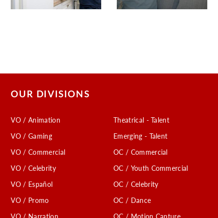
OUR DIVISIONS
VO / Animation
Theatrical - Talent
VO / Gaming
Emerging - Talent
VO / Commercial
OC / Commercial
VO / Celebrity
OC / Youth Commercial
VO / Español
OC / Celebrity
VO / Promo
OC / Dance
VO / Narration
OC / Motion Capture