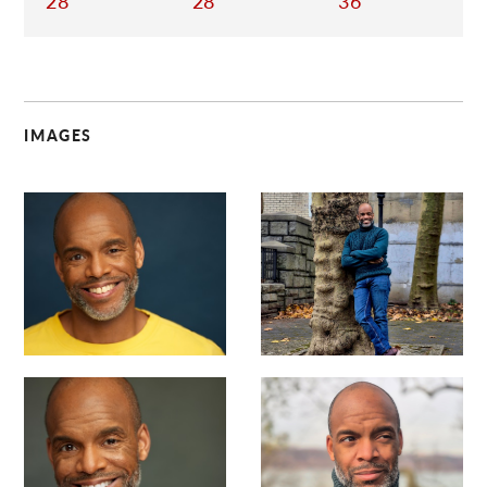
28
28
36
IMAGES