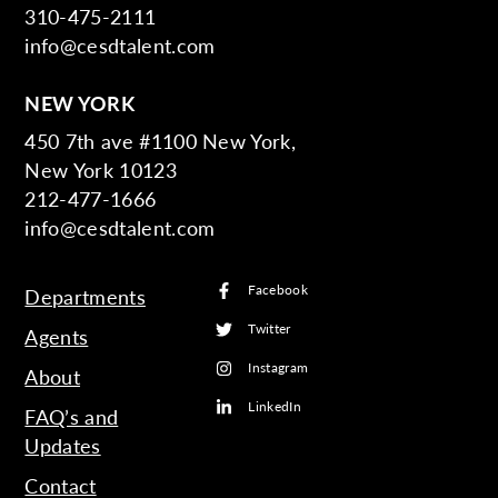
310-475-2111
info@cesdtalent.com
NEW YORK
450 7th ave #1100 New York,
New York 10123
212-477-1666
info@cesdtalent.com
Facebook
Departments
Twitter
Agents
Instagram
About
LinkedIn
FAQ’s and
Updates
Contact