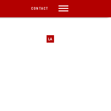
CONTACT
LA