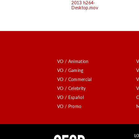
2013 h264-
Desktop.mov
VO / Animation
V
VO / Gaming
V
VO / Commercial
V
VO / Celebrity
V
VO / Español
C
VO / Promo
M
LO