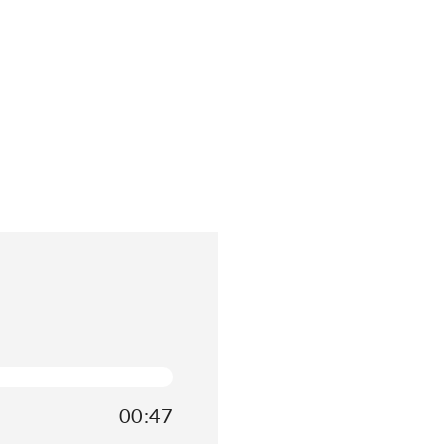
00:47