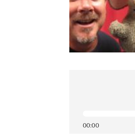
00:00