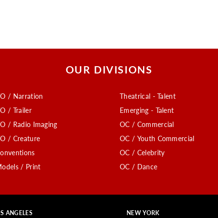
OUR DIVISIONS
O / Narration
Theatrical - Talent
O / Trailer
Emerging - Talent
O / Radio Imaging
OC / Commercial
O / Creature
OC / Youth Commercial
onventions
OC / Celebrity
odels / Print
OC / Dance
S ANGELES
NEW YORK