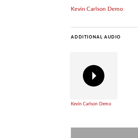
Kevin Carlson Demo
ADDITIONAL AUDIO
Kevin Carlson Demo