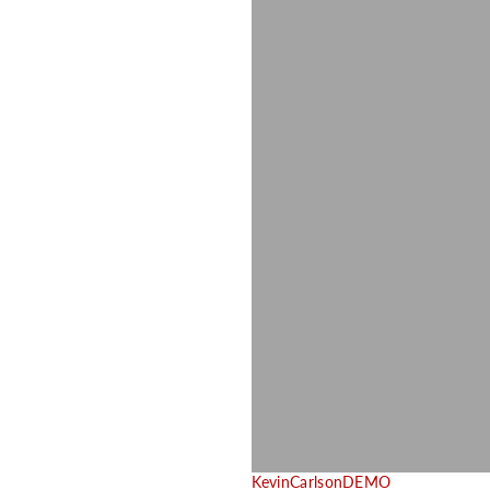
KevinCarlsonDEMO