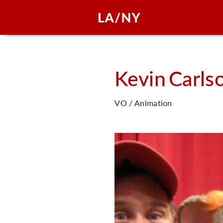
Kevin
Carls
VO / Animation