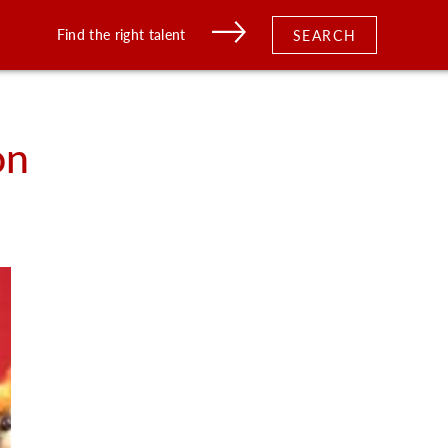
Find the right talent
SEARCH
on