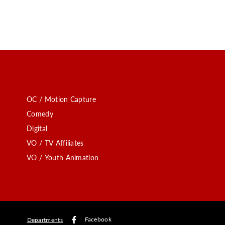
OC / Motion Capture
Comedy
Digital
VO / TV Affiliates
VO / Youth Animation
Facebook
Departments