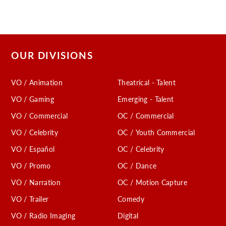
OUR DIVISIONS
VO / Animation
Theatrical - Talent
VO / Gaming
Emerging - Talent
VO / Commercial
OC / Commercial
VO / Celebrity
OC / Youth Commercial
VO / Español
OC / Celebrity
VO / Promo
OC / Dance
VO / Narration
OC / Motion Capture
VO / Trailer
Comedy
VO / Radio Imaging
Digital