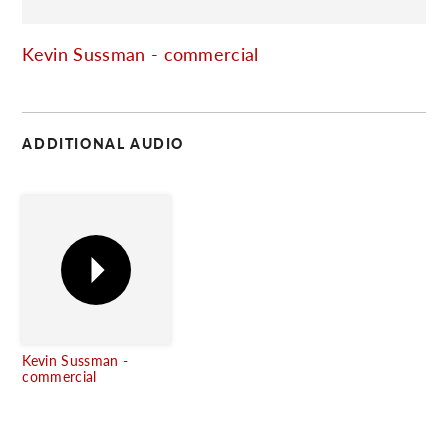
C
Kevin Sussman - commercial
ADDITIONAL AUDIO
Kevin Sussman -
commercial