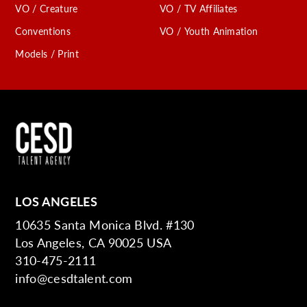
VO / Creature
VO / TV Affiliates
Conventions
VO / Youth Animation
Models / Print
LOS ANGELES
10635 Santa Monica Blvd. #130
Los Angeles, CA 90025 USA
310-475-2111
info@cesdtalent.com