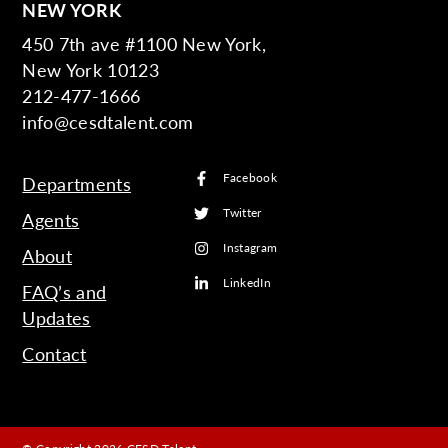
NEW YORK
450 7th ave #1100 New York,
New York 10123
212-477-1666
info@cesdtalent.com
Facebook
Departments
Twitter
Agents
Instagram
About
LinkedIn
FAQ’s and
Updates
Contact