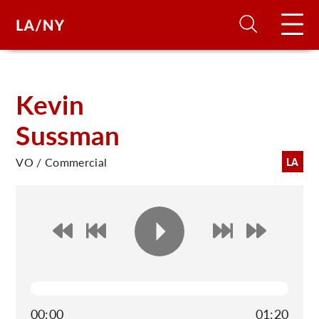
H
Kevin
Sussman
D
VO / Commercial
LA
A
A
F
A
U
00:00
01:20