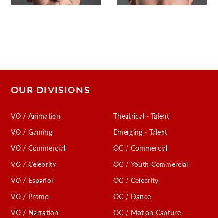
OUR DIVISIONS
VO / Animation
Theatrical - Talent
VO / Gaming
Emerging - Talent
VO / Commercial
OC / Commercial
VO / Celebrity
OC / Youth Commercial
VO / Español
OC / Celebrity
VO / Promo
OC / Dance
VO / Narration
OC / Motion Capture