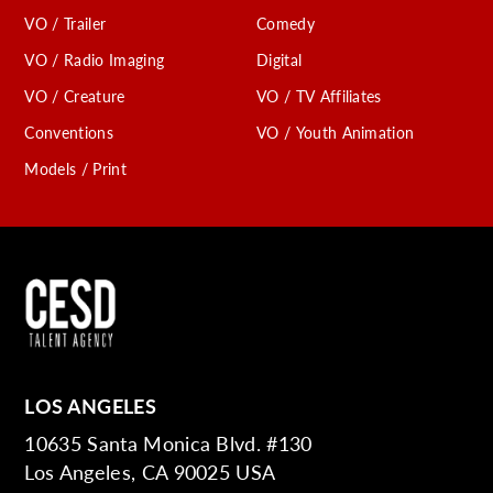
VO / Trailer
Comedy
VO / Radio Imaging
Digital
VO / Creature
VO / TV Affiliates
Conventions
VO / Youth Animation
Models / Print
LOS ANGELES
10635 Santa Monica Blvd. #130
Los Angeles, CA 90025 USA