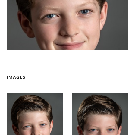
C
IMAGES