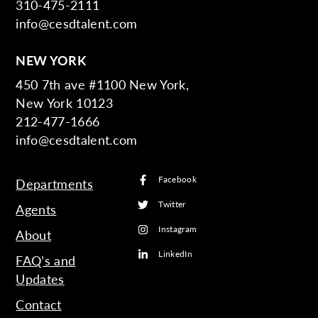
310-475-2111
info@cesdtalent.com
NEW YORK
450 7th ave #1100 New York,
New York 10123
212-477-1666
info@cesdtalent.com
Facebook
Departments
Twitter
Agents
Instagram
About
LinkedIn
FAQ’s and
Updates
Contact