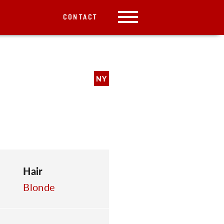
CONTACT
NY
Hair
Blonde