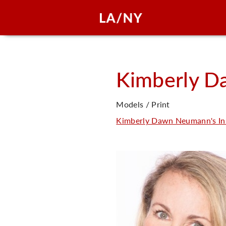
Kimberly D
Models / Print
Kimberly Dawn Neumann's In