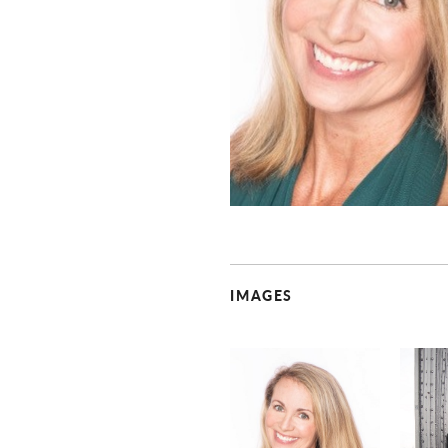
IMAGES