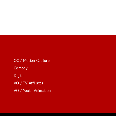
OC / Motion Capture
Comedy
Digital
VO / TV Affiliates
VO / Youth Animation