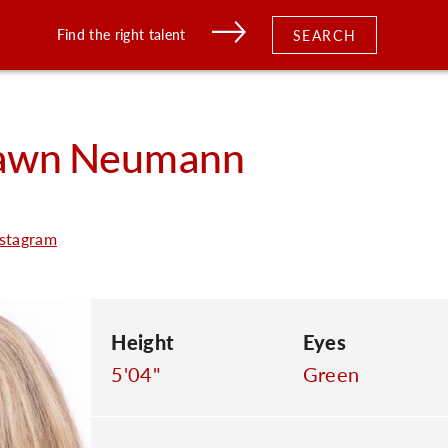
Find the right talent
SEARCH
awn
Neumann
stagram
Height
Eyes
5'04"
Green