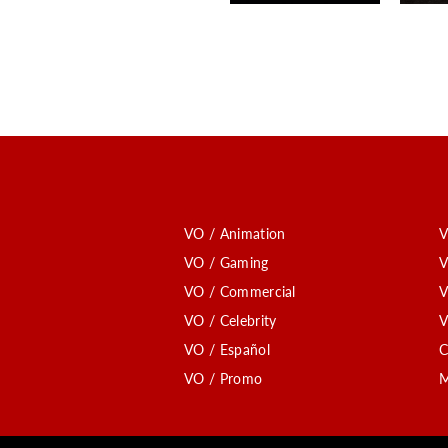
VO / Animation
V
VO / Gaming
V
VO / Commercial
V
VO / Celebrity
V
VO / Español
C
VO / Promo
M