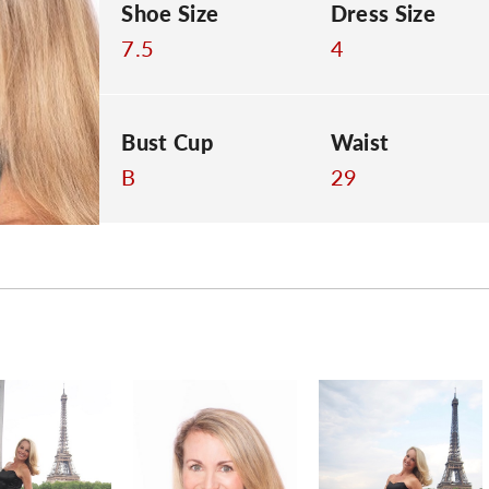
Shoe Size
Dress Size
7.5
4
Bust Cup
Waist
B
29