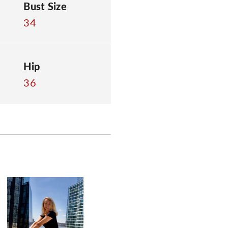
Bust Size
34
Hip
36