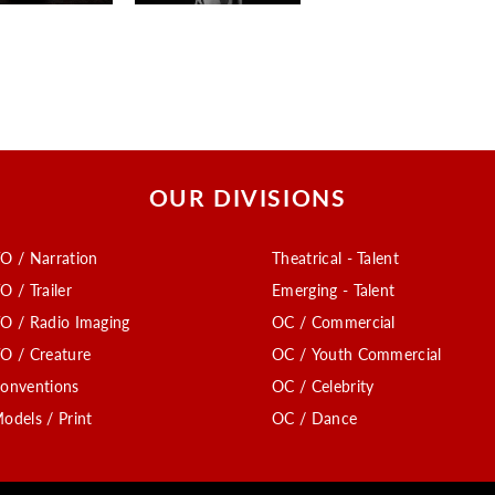
OUR DIVISIONS
O / Narration
Theatrical - Talent
O / Trailer
Emerging - Talent
O / Radio Imaging
OC / Commercial
O / Creature
OC / Youth Commercial
onventions
OC / Celebrity
odels / Print
OC / Dance