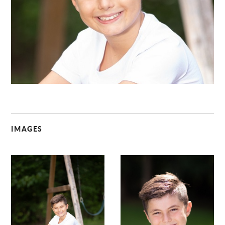
C
IMAGES