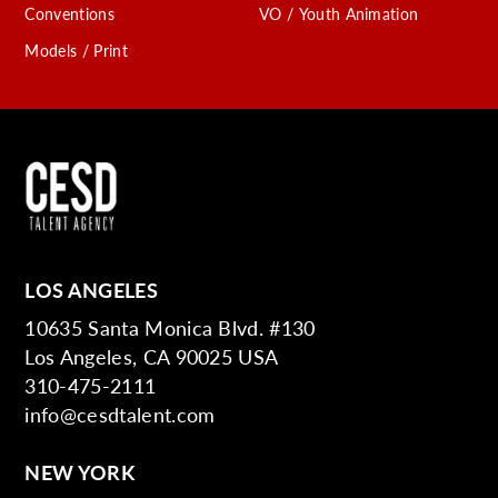
Conventions
VO / Youth Animation
Models / Print
LOS ANGELES
10635 Santa Monica Blvd. #130
Los Angeles, CA 90025 USA
310-475-2111
info@cesdtalent.com
NEW YORK