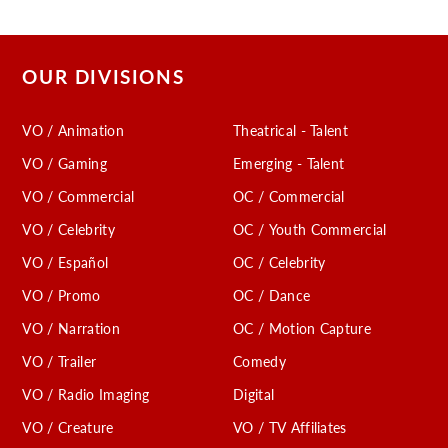
OUR DIVISIONS
VO / Animation
Theatrical - Talent
VO / Gaming
Emerging - Talent
VO / Commercial
OC / Commercial
VO / Celebrity
OC / Youth Commercial
VO / Español
OC / Celebrity
VO / Promo
OC / Dance
VO / Narration
OC / Motion Capture
VO / Trailer
Comedy
VO / Radio Imaging
Digital
VO / Creature
VO / TV Affiliates