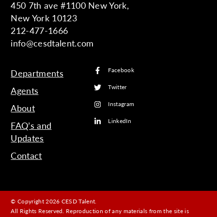
450 7th ave #1100 New York,
New York 10123
212-477-1666
info@cesdtalent.com
Facebook
Departments
Twitter
Agents
Instagram
About
LinkedIn
FAQ’s and
Updates
Contact
© Copyright 2026 CESD Talent.
All Rights Reserved. Reproduction of any materials from the site is