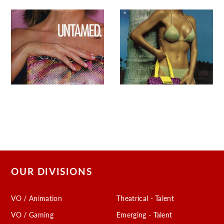
OUR DIVISIONS
VO / Animation
Theatrical - Talent
VO / Gaming
Emerging - Talent