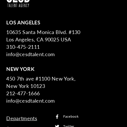
LOS ANGELES
10635 Santa Monica Blvd. #130
Los Angeles, CA 90025 USA
310-475-2111
info@cesdtalent.com
NEW YORK
450 7th ave #1100 New York,
New York 10123
212-477-1666
info@cesdtalent.com
Facebook
Departments
Twitter