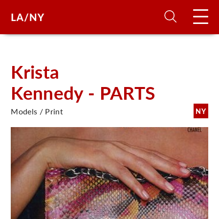
H
Krista
Kennedy - PARTS
D
Models / Print
NY
A
A
F
A
U