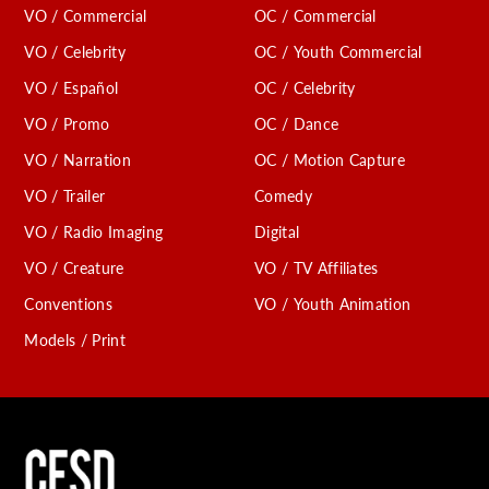
VO / Commercial
OC / Commercial
VO / Celebrity
OC / Youth Commercial
VO / Español
OC / Celebrity
VO / Promo
OC / Dance
VO / Narration
OC / Motion Capture
VO / Trailer
Comedy
VO / Radio Imaging
Digital
VO / Creature
VO / TV Affiliates
Conventions
VO / Youth Animation
Models / Print