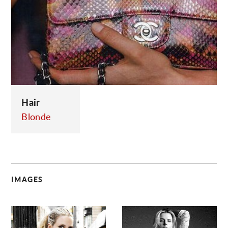
C
Hair
Blonde
IMAGES