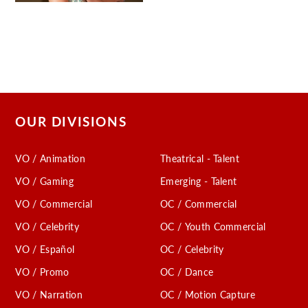
OUR DIVISIONS
VO / Animation
Theatrical - Talent
VO / Gaming
Emerging - Talent
VO / Commercial
OC / Commercial
VO / Celebrity
OC / Youth Commercial
VO / Español
OC / Celebrity
VO / Promo
OC / Dance
VO / Narration
OC / Motion Capture