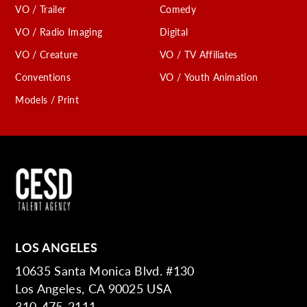
VO / Trailer
Comedy
VO / Radio Imaging
Digital
VO / Creature
VO / TV Affiliates
Conventions
VO / Youth Animation
Models / Print
LOS ANGELES
10635 Santa Monica Blvd. #130
Los Angeles, CA 90025 USA
310-475-2111