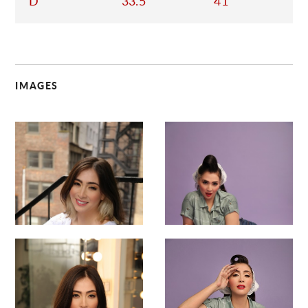
D
33.5
41
IMAGES