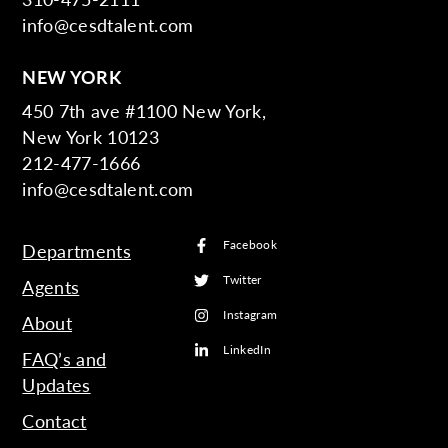
info@cesdtalent.com
NEW YORK
450 7th ave #1100 New York,
New York 10123
212-477-1666
info@cesdtalent.com
Facebook
Departments
Twitter
Agents
Instagram
About
LinkedIn
FAQ’s and
Updates
Contact