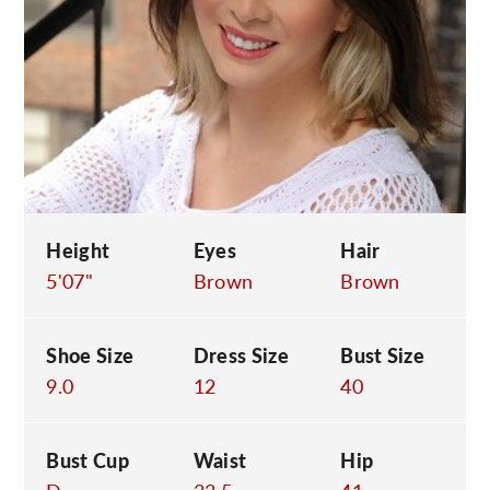
C
Height
Eyes
Hair
5'07"
Brown
Brown
Shoe Size
Dress Size
Bust Size
9.0
12
40
Bust Cup
Waist
Hip