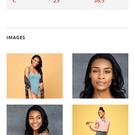
C
25
36.5
IMAGES