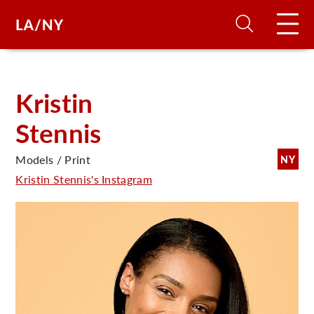
H
Kristin
Stennis
D
Models / Print
NY
A
Kristin Stennis's Instagram
A
F
A
U