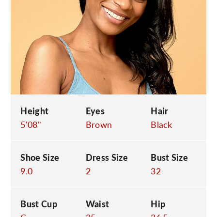
C
Height
Eyes
Hair
5'08"
Brown
Black
Shoe Size
Dress Size
Bust Size
9.0
2
32
Bust Cup
Waist
Hip