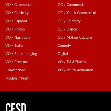
VO / Commercial
OC / Commercial
VO / Celebrity
OC / Youth Commercial
VO / Español
OC / Celebrity
VO / Promo
OC / Dance
VO / Narration
OC / Motion Capture
VO / Trailer
Comedy
VO / Radio Imaging
Digital
VO / Creature
VO / TV Affiliates
Conventions
VO / Youth Animation
Models / Print