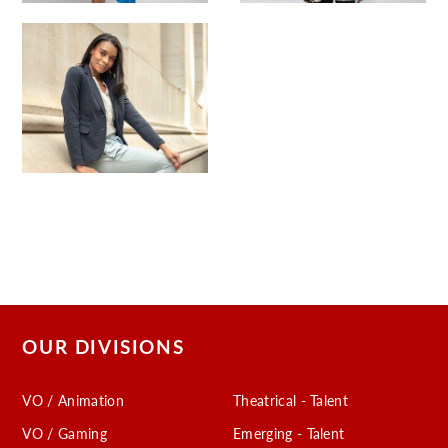
OUR DIVISIONS
VO / Animation
Theatrical - Talent
VO / Gaming
Emerging - Talent