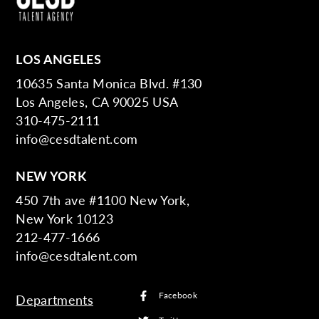
LOS ANGELES
10635 Santa Monica Blvd. #130
Los Angeles, CA 90025 USA
310-475-2111
info@cesdtalent.com
NEW YORK
450 7th ave #1100 New York,
New York 10123
212-477-1666
info@cesdtalent.com
Facebook
Departments