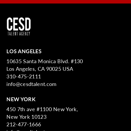
LOS ANGELES
10635 Santa Monica Blvd. #130
Los Angeles, CA 90025 USA
310-475-2111
info@cesdtalent.com
NEW YORK
450 7th ave #1100 New York,
New York 10123
212-477-1666