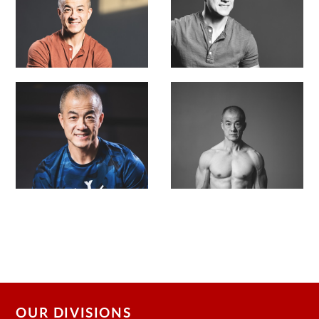
OUR DIVISIONS