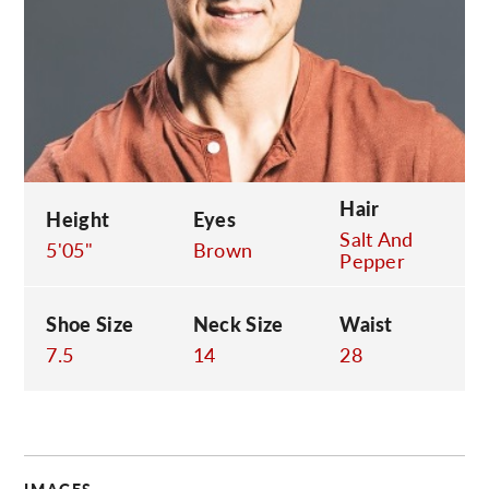
C
Hair
Height
Eyes
Salt And
5'05"
Brown
Pepper
Shoe Size
Neck Size
Waist
7.5
14
28