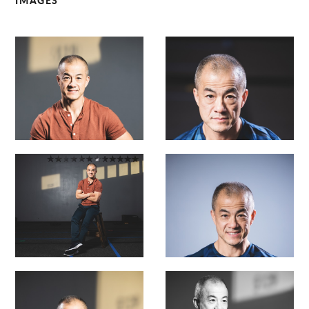
IMAGES