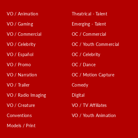
VO / Animation
Theatrical - Talent
VO / Gaming
Emerging - Talent
VO / Commercial
OC / Commercial
VO / Celebrity
OC / Youth Commercial
VO / Español
OC / Celebrity
VO / Promo
OC / Dance
VO / Narration
OC / Motion Capture
VO / Trailer
Comedy
VO / Radio Imaging
Digital
VO / Creature
VO / TV Affiliates
Conventions
VO / Youth Animation
Models / Print