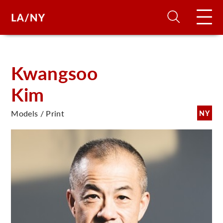
H
Kwangsoo
Kim
D
Models / Print
NY
A
A
F
A
U