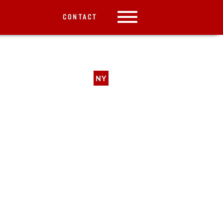
CONTACT
NY