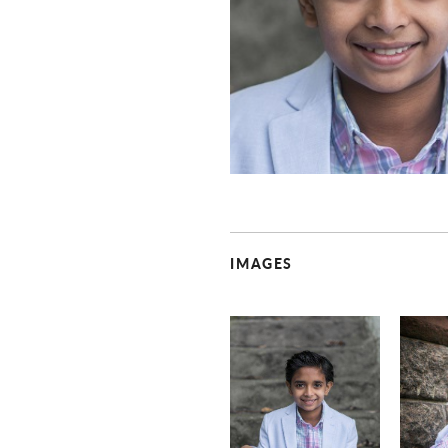
IMAGES