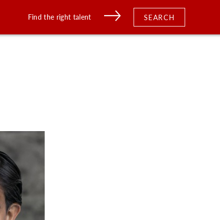
Find the right talent
SEARCH