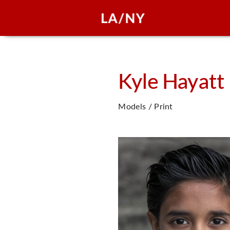
Kyle
Hayatt
Models / Print