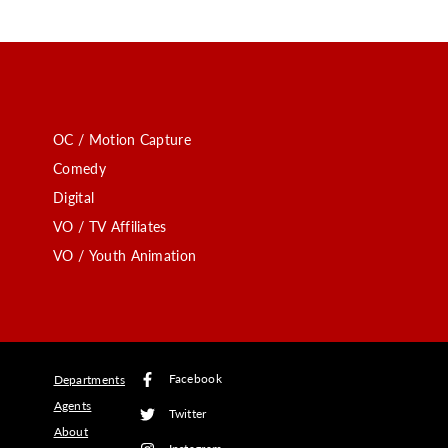
OC / Motion Capture
Comedy
Digital
VO / TV Affiliates
VO / Youth Animation
Facebook
Departments
Agents
Twitter
About