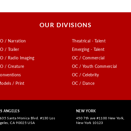
OUR DIVISIONS
O / Narration
Theatrical - Talent
O / Trailer
Emerging - Talent
O / Radio Imaging
OC / Commercial
O / Creature
OC / Youth Commercial
onventions
OC / Celebrity
odels / Print
OC / Dance
S ANGELES
NEW YORK
635 Santa Monica Blvd. #130 Los
450 7th ave #1100 New York,
geles, CA 90025 USA
New York 10123