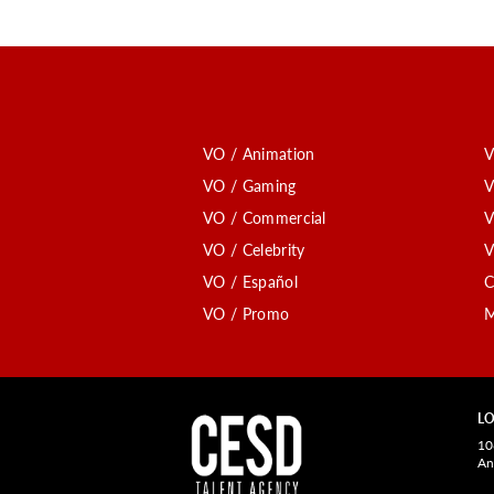
VO / Animation
V
VO / Gaming
V
VO / Commercial
V
VO / Celebrity
V
VO / Español
C
VO / Promo
M
LO
10
An