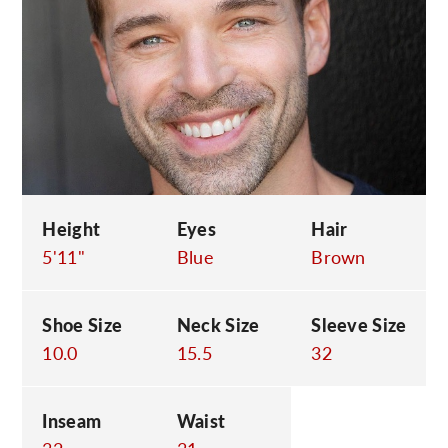
C
Height
Eyes
Hair
5'11"
Blue
Brown
Shoe Size
Neck Size
Sleeve Size
10.0
15.5
32
Inseam
Waist