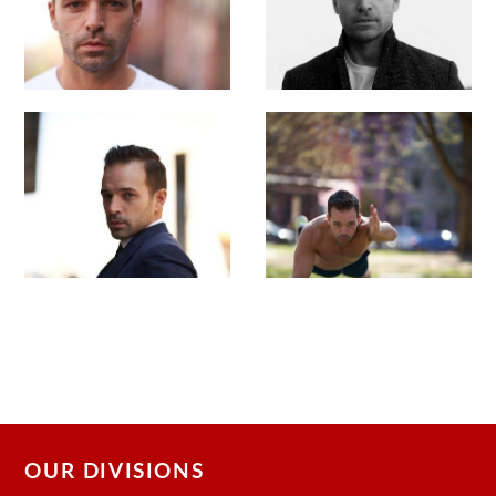
OUR DIVISIONS