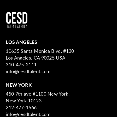
LOS ANGELES
10635 Santa Monica Blvd. #130
Los Angeles, CA 90025 USA
310-475-2111
info@cesdtalent.com
NEW YORK
450 7th ave #1100 New York,
New York 10123
212-477-1666
info@cesdtalent.com