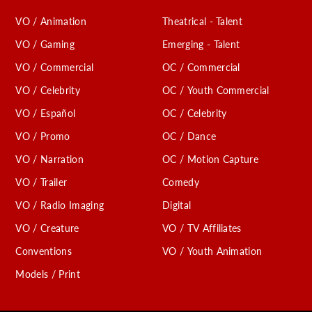
VO / Animation
Theatrical - Talent
VO / Gaming
Emerging - Talent
VO / Commercial
OC / Commercial
VO / Celebrity
OC / Youth Commercial
VO / Español
OC / Celebrity
VO / Promo
OC / Dance
VO / Narration
OC / Motion Capture
VO / Trailer
Comedy
VO / Radio Imaging
Digital
VO / Creature
VO / TV Affiliates
Conventions
VO / Youth Animation
Models / Print