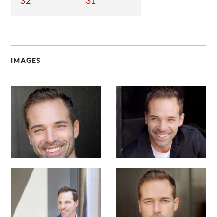
32
31
IMAGES