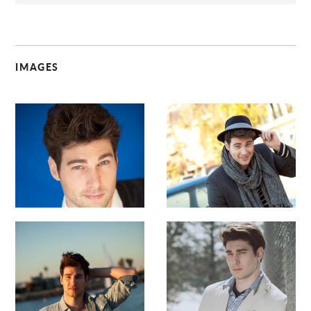
IMAGES