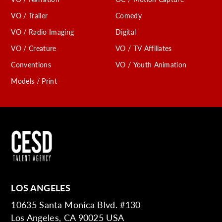
VO / Trailer
Comedy
VO / Radio Imaging
Digital
VO / Creature
VO / TV Affiliates
Conventions
VO / Youth Animation
Models / Print
LOS ANGELES
10635 Santa Monica Blvd. #130
Los Angeles, CA 90025 USA