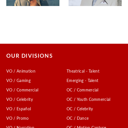
OUR DIVISIONS
VO / Animation
Theatrical - Talent
VO / Gaming
Emerging - Talent
VO / Commercial
OC / Commercial
VO / Celebrity
OC / Youth Commercial
VO / Español
OC / Celebrity
VO / Promo
OC / Dance
VO / Narration
OC / Motion Capture