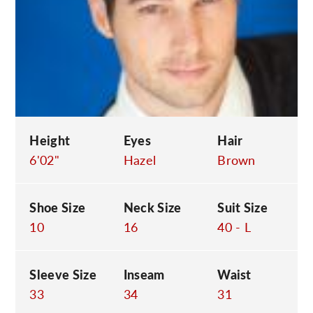
C
Height
Eyes
Hair
6'02"
Hazel
Brown
Shoe Size
Neck Size
Suit Size
10
16
40 - L
Sleeve Size
Inseam
Waist
33
34
31