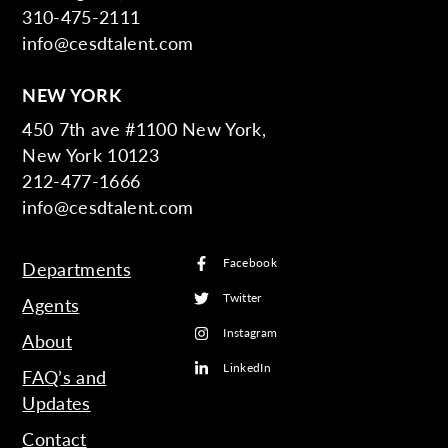
310-475-2111
info@cesdtalent.com
NEW YORK
450 7th ave #1100 New York,
New York 10123
212-477-1666
info@cesdtalent.com
Facebook
Departments
Twitter
Agents
Instagram
About
LinkedIn
FAQ’s and
Updates
Contact