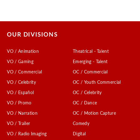
OUR DIVISIONS
VO / Animation
Theatrical - Talent
VO / Gaming
Emerging - Talent
VO / Commercial
OC / Commercial
VO / Celebrity
OC / Youth Commercial
VO / Español
OC / Celebrity
VO / Promo
OC / Dance
VO / Narration
OC / Motion Capture
VO / Trailer
Comedy
VO / Radio Imaging
Digital