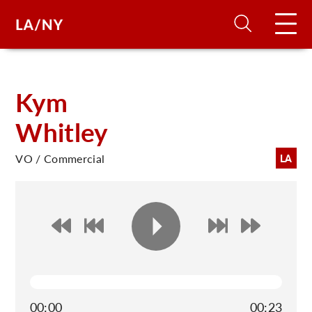
H
Kym
Whitley
D
VO / Commercial
LA
A
A
F
A
U
00:00
00:23