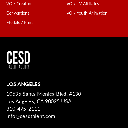
VO / Creature
VO / TV Affiliates
Conventions
VO / Youth Animation
Models / Print
LOS ANGELES
10635 Santa Monica Blvd. #130
Los Angeles, CA 90025 USA
310-475-2111
info@cesdtalent.com