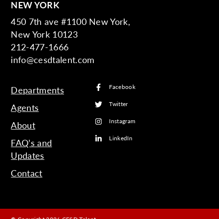
NEW YORK
450 7th ave #1100 New York,
New York 10123
212-477-1666
info@cesdtalent.com
Facebook
Departments
Twitter
Agents
Instagram
About
LinkedIn
FAQ’s and
Updates
Contact