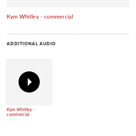
C
Kym Whitley - commercial
ADDITIONAL AUDIO
Kym Whitley -
commercial