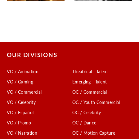
OUR DIVISIONS
VO / Animation
Theatrical - Talent
VO / Gaming
Emerging - Talent
VO / Commercial
OC / Commercial
VO / Celebrity
OC / Youth Commercial
VO / Español
OC / Celebrity
VO / Promo
OC / Dance
VO / Narration
OC / Motion Capture