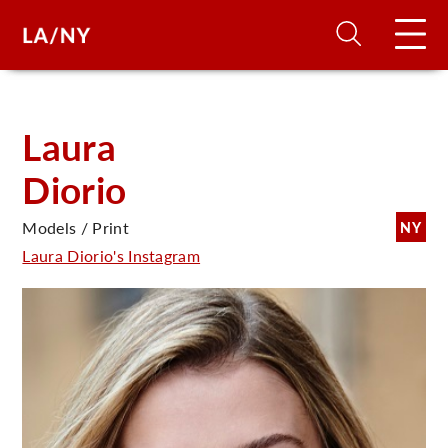
H
Laura
Diorio
D
Models / Print
NY
A
Laura Diorio's Instagram
A
F
A
U