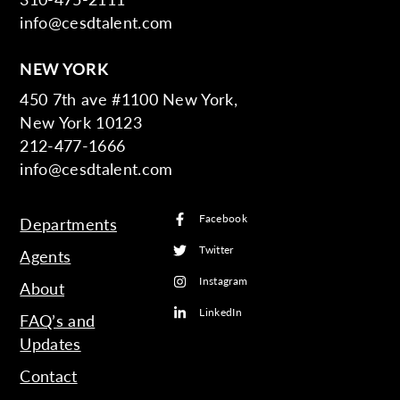
info@cesdtalent.com
NEW YORK
450 7th ave #1100 New York,
New York 10123
212-477-1666
info@cesdtalent.com
Facebook
Departments
Twitter
Agents
Instagram
About
LinkedIn
FAQ’s and
Updates
Contact