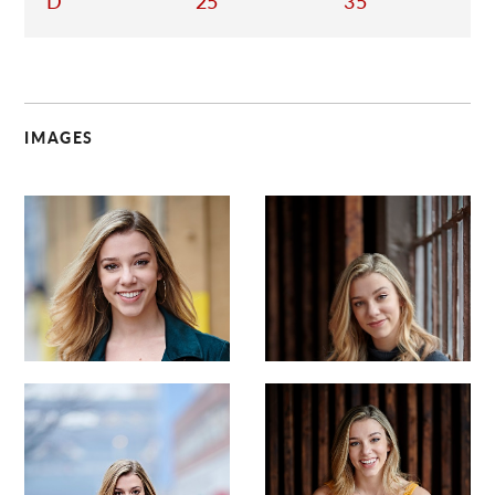
D
25
35
IMAGES