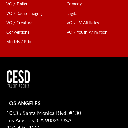
VO / Trailer
Comedy
VO / Radio Imaging
Digital
VO / Creature
VO / TV Affiliates
Conventions
VO / Youth Animation
Models / Print
LOS ANGELES
10635 Santa Monica Blvd. #130
Los Angeles, CA 90025 USA
310-475-2111