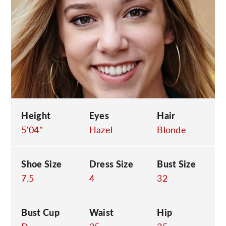
C
Height
Eyes
Hair
5'04"
Hazel
Blonde
Shoe Size
Dress Size
Bust Size
7.5
4
32
Bust Cup
Waist
Hip