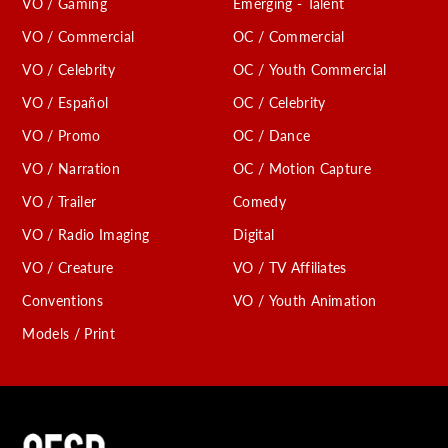
VO / Gaming
Emerging - Talent
VO / Commercial
OC / Commercial
VO / Celebrity
OC / Youth Commercial
VO / Español
OC / Celebrity
VO / Promo
OC / Dance
VO / Narration
OC / Motion Capture
VO / Trailer
Comedy
VO / Radio Imaging
Digital
VO / Creature
VO / TV Affiliates
Conventions
VO / Youth Animation
Models / Print