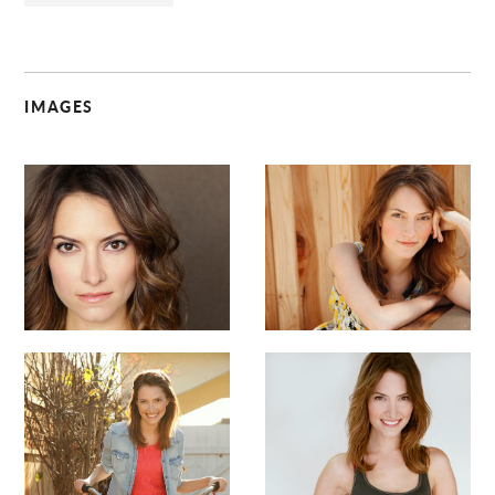
IMAGES