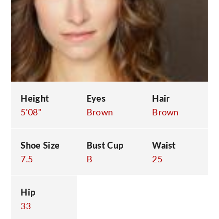
C
Height
Eyes
Hair
5'08"
Brown
Brown
Shoe Size
Bust Cup
Waist
7.5
B
25
Hip
33