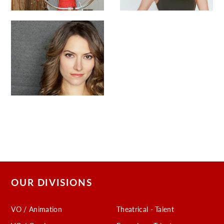
OUR DIVISIONS
VO / Animation
Theatrical - Talent