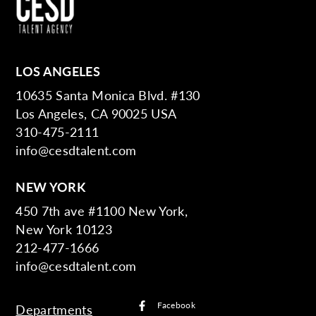
LOS ANGELES
10635 Santa Monica Blvd. #130
Los Angeles, CA 90025 USA
310-475-2111
info@cesdtalent.com
NEW YORK
450 7th ave #1100 New York,
New York 10123
212-477-1666
info@cesdtalent.com
Facebook
Departments